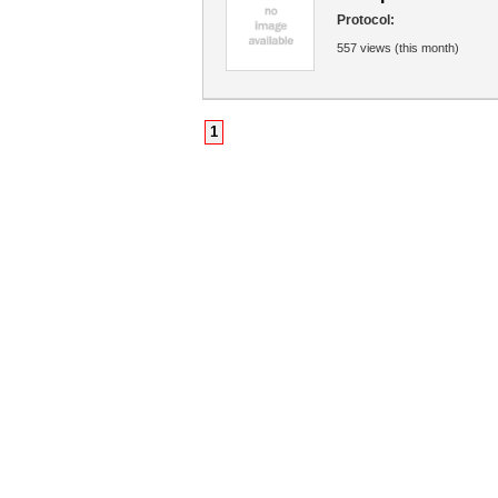
Protocol:
557 views (this month)
1