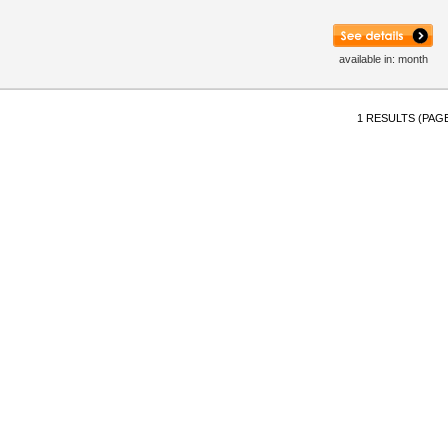
available in: month
1 RESULTS (PAGE