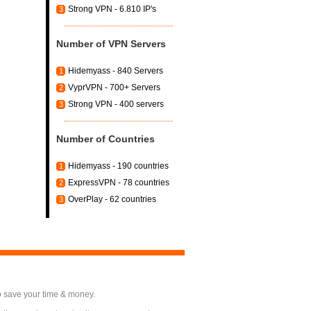
Strong VPN - 6.810 IP's
3
Number of VPN Servers
Hidemyass - 840 Servers
1
VyprVPN - 700+ Servers
2
Strong VPN - 400 servers
3
Number of Countries
Hidemyass - 190 countries
1
ExpressVPN - 78 countries
2
OverPlay - 62 countries
3
o save your time & money.