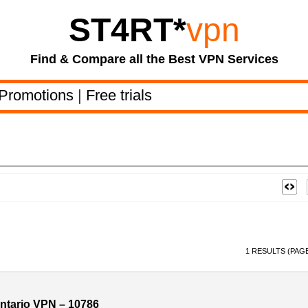
ST4RT
*
vpn
Find & Compare all the Best VPN Services
Promotions
|
Free trials
1 RESULTS (PAGE
tario VPN – 10786