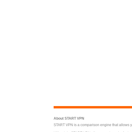
About START VPN
START VPN is a comparison engine that allows you