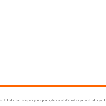
 to find a plan, compare your options, decide what's best for you and helps you t