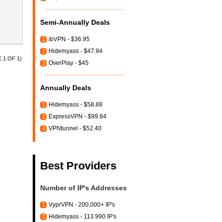
Semi-Annually Deals
ibVPN - $36.95
1
Hidemyass - $47.94
2
 1 OF 1)
OverPlay - $45
3
Annually Deals
Hidemyass - $58.88
1
ExpressVPN - $99.84
2
VPNtunnel - $52.40
3
Best Providers
Number of IP's Addresses
VyprVPN - 200,000+ IP's
1
Hidemyass - 113.990 IP's
2