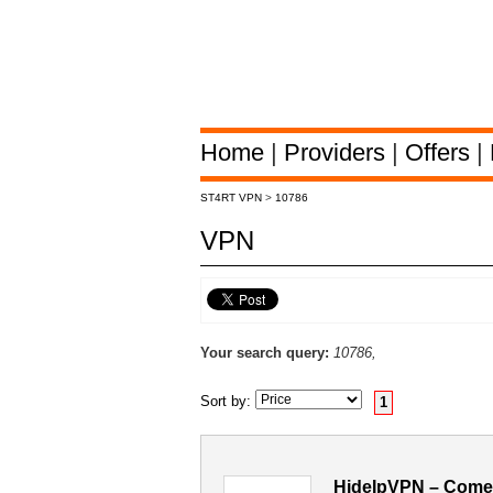
Home
|
Providers
|
Offers
|
ST4RT VPN
>
10786
VPN
Your search query:
10786,
Sort by:
1
HideIpVPN – Comen