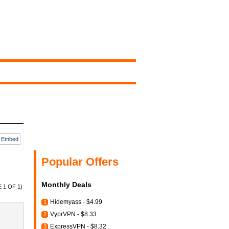
Embed
Popular Offers
Monthly Deals
 1 OF 1)
Hidemyass - $4.99
1
VyprVPN - $8.33
2
ExpressVPN - $8.32
3