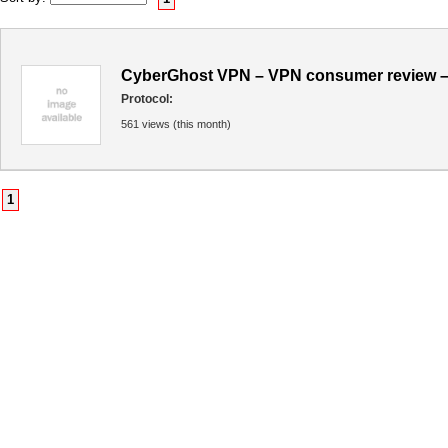
CyberGhost VPN – VPN consumer review –
Protocol:
561 views (this month)
1