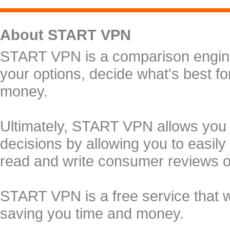
About START VPN
START VPN is a comparison engine 
your options, decide what's best f
money.
Ultimately, START VPN allows you
decisions by allowing you to easily
read and write consumer reviews 
START VPN is a free service that 
saving you time and money.