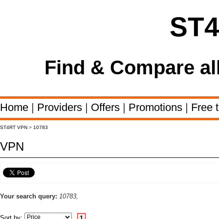
ST
Find & Compare al
Home
|
Providers
|
Offers
|
Promotions
|
Free t
ST4RT VPN
>
10783
VPN
Your search query:
10783,
Sort by:
1