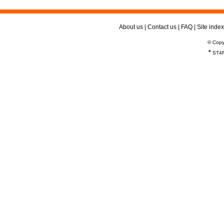
About us
|
Contact us
|
FAQ
|
Site index
© Copy
*
ST4R