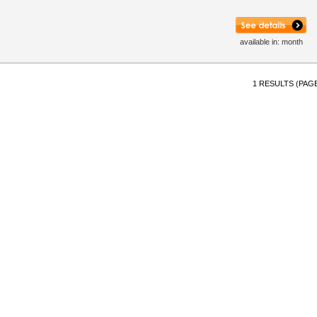
available in: month
1 RESULTS (PAGE