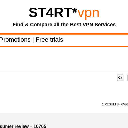
ST4RT
*
vpn
Find & Compare all the Best VPN Services
Promotions
|
Free trials
1 RESULTS (PAGE
sumer review – 10765