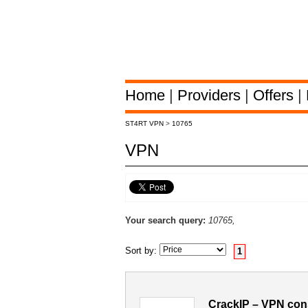
Home
|
Providers
|
Offers
|
ST4RT VPN
>
10765
VPN
Your search query:
10765,
Sort by:
1
CrackIP – VPN con