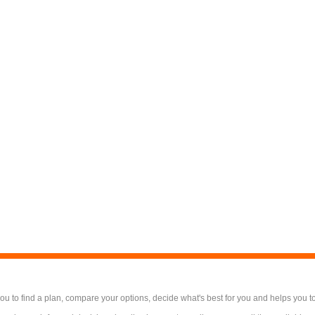
 to find a plan, compare your options, decide what's best for you and helps you t