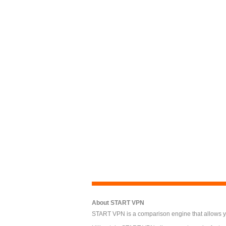
About START VPN
START VPN is a comparison engine that allows you