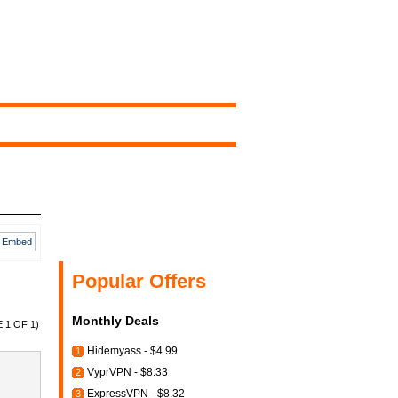
Embed
Popular Offers
Monthly Deals
 1 OF 1)
Hidemyass - $4.99
1
VyprVPN - $8.33
2
ExpressVPN - $8.32
3