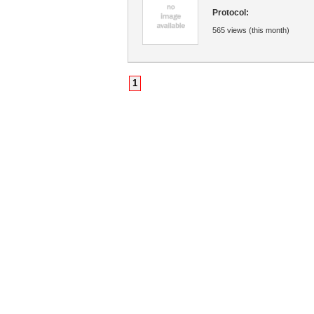
Protocol:
565 views (this month)
1