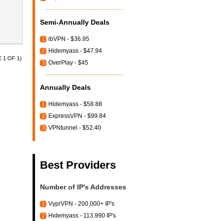
Semi-Annually Deals
ibVPN - $36.95
1
Hidemyass - $47.94
2
 1 OF 1)
OverPlay - $45
3
Annually Deals
Hidemyass - $58.88
1
ExpressVPN - $99.84
2
VPNtunnel - $52.40
3
Best Providers
Number of IP's Addresses
VyprVPN - 200,000+ IP's
1
Hidemyass - 113.990 IP's
2