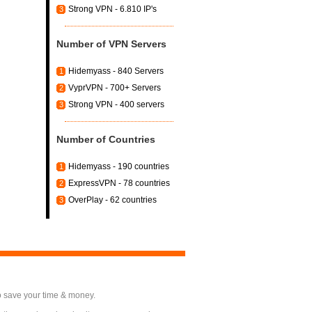
Strong VPN - 6.810 IP's
3
Number of VPN Servers
Hidemyass - 840 Servers
1
VyprVPN - 700+ Servers
2
Strong VPN - 400 servers
3
Number of Countries
Hidemyass - 190 countries
1
ExpressVPN - 78 countries
2
OverPlay - 62 countries
3
o save your time & money.