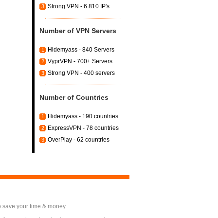
Strong VPN - 6.810 IP's
3
Number of VPN Servers
Hidemyass - 840 Servers
1
VyprVPN - 700+ Servers
2
Strong VPN - 400 servers
3
Number of Countries
Hidemyass - 190 countries
1
ExpressVPN - 78 countries
2
OverPlay - 62 countries
3
o save your time & money.