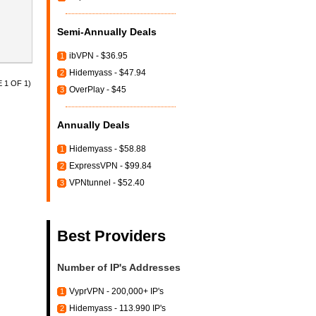
Semi-Annually Deals
ibVPN - $36.95
1
Hidemyass - $47.94
2
 1 OF 1)
OverPlay - $45
3
Annually Deals
Hidemyass - $58.88
1
ExpressVPN - $99.84
2
VPNtunnel - $52.40
3
Best Providers
Number of IP's Addresses
VyprVPN - 200,000+ IP's
1
Hidemyass - 113.990 IP's
2