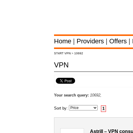
Home
|
Providers
|
Offers
|
ST4RT VPN
>
10692
VPN
Your search query:
10692,
Sort by:
1
Astrill – VPN cons