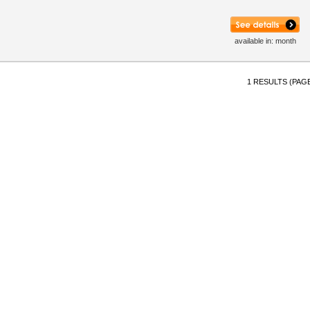
available in: month
1 RESULTS (PAGE