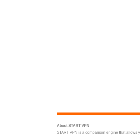
About START VPN
START VPN is a comparison engine that allows you