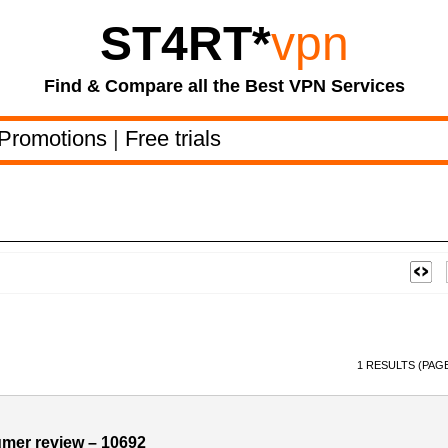
ST4RT
*
vpn
Find & Compare all the Best VPN Services
Promotions
|
Free trials
1 RESULTS (PAGE
umer review – 10692