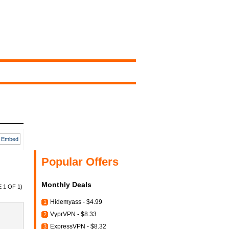
Embed
Popular Offers
Monthly Deals
 1 OF 1)
Hidemyass - $4.99
1
VyprVPN - $8.33
2
ExpressVPN - $8.32
3