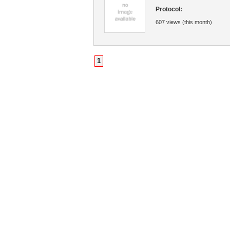
Protocol:
607 views (this month)
1