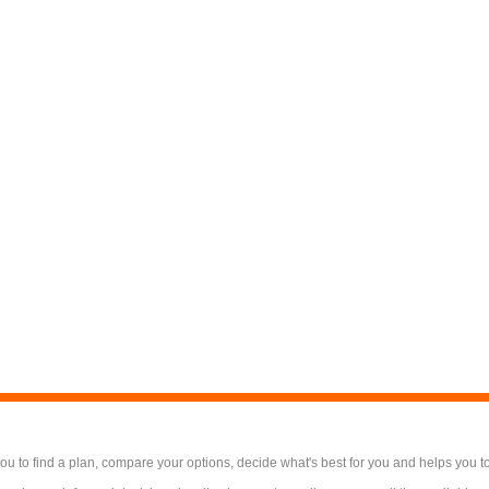
 to find a plan, compare your options, decide what's best for you and helps you t