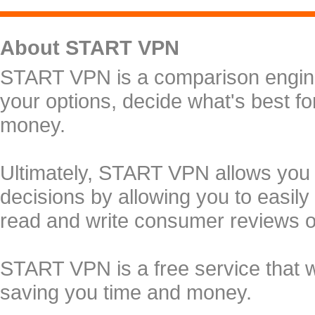
About START VPN
START VPN is a comparison engine 
your options, decide what's best f
money.
Ultimately, START VPN allows you
decisions by allowing you to easily
read and write consumer reviews 
START VPN is a free service that 
saving you time and money.