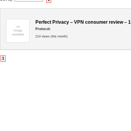
Perfect Privacy – VPN consumer review – 
Protocol:
214 views (this month)
1