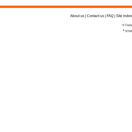
About us
|
Contact us
|
FAQ
|
Site index
© Copy
*
ST4R