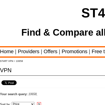
ST
Find & Compare al
Home
|
Providers
|
Offers
|
Promotions
|
Free t
ST4RT VPN
>
10658
VPN
Your search query:
10658,
Sort by:
1