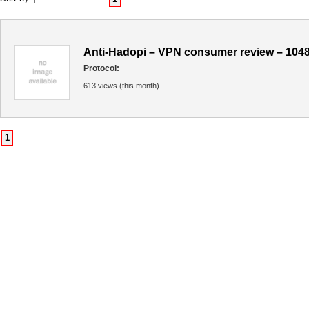
Anti-Hadopi – VPN consumer review – 104
Protocol:
613 views (this month)
1