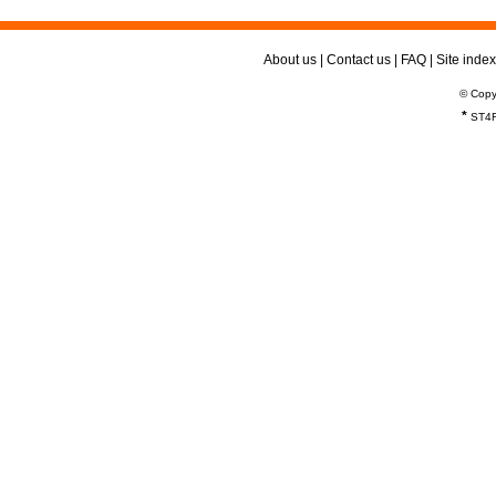
About us
|
Contact us
|
FAQ
|
Site index
© Copy
*
ST4R