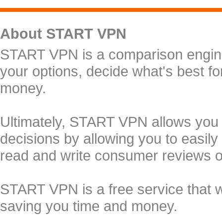
About START VPN
START VPN is a comparison engine 
your options, decide what's best f
money.
Ultimately, START VPN allows you
decisions by allowing you to easily
read and write consumer reviews 
START VPN is a free service that 
saving you time and money.