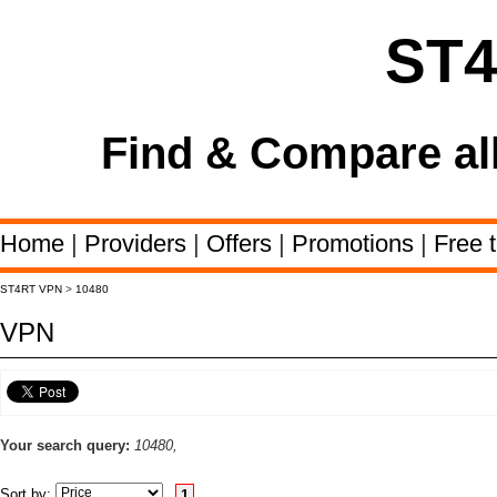
ST
Find & Compare al
Home
|
Providers
|
Offers
|
Promotions
|
Free t
ST4RT VPN
>
10480
VPN
Your search query:
10480,
Sort by:
1