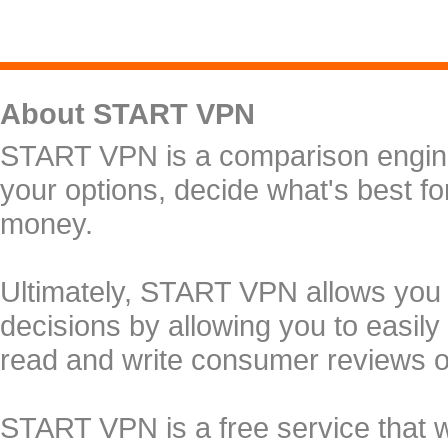
About START VPN
START VPN is a comparison engine 
your options, decide what's best f
money.
Ultimately, START VPN allows you
decisions by allowing you to easily
read and write consumer reviews 
START VPN is a free service that 