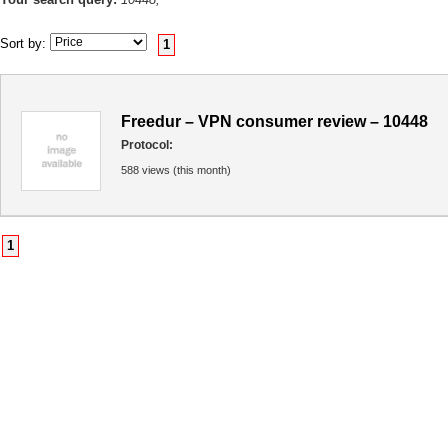
Sort by:
1
Freedur – VPN consumer review – 10448
Protocol:
588 views (this month)
1