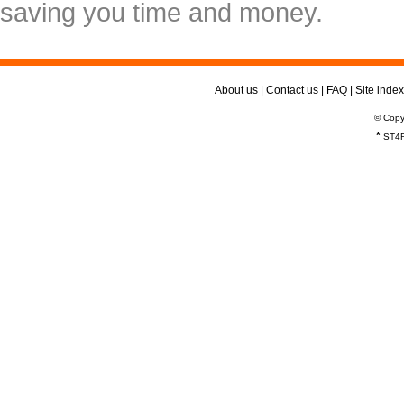
saving you time and money.
About us
|
Contact us
|
FAQ
|
Site index
© Copy
*
ST4R