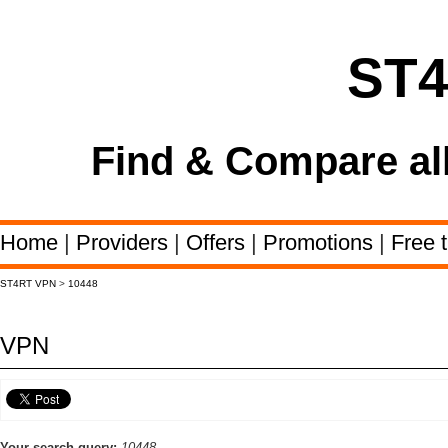
ST
Find & Compare al
Home
|
Providers
|
Offers
|
Promotions
|
Free t
ST4RT VPN
>
10448
VPN
Your search query:
10448,