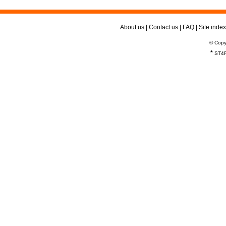
About us
|
Contact us
|
FAQ
|
Site index
© Copy
*
ST4R