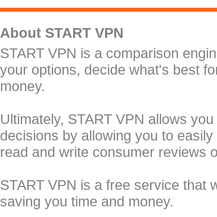
About START VPN
START VPN is a comparison engine 
your options, decide what's best f
money.
Ultimately, START VPN allows you
decisions by allowing you to easily
read and write consumer reviews 
START VPN is a free service that 
saving you time and money.