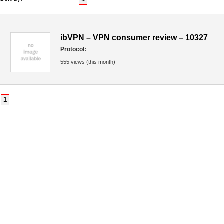
ibVPN – VPN consumer review – 10327
Protocol:
555 views (this month)
1