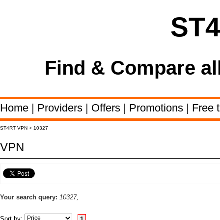
ST
Find & Compare al
Home
|
Providers
|
Offers
|
Promotions
|
Free t
ST4RT VPN
>
10327
VPN
Your search query:
10327,
Sort by:
1