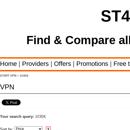
ST
Find & Compare al
Home
|
Providers
|
Offers
|
Promotions
|
Free t
ST4RT VPN
>
10304
VPN
Your search query:
10304,
Sort by:
1