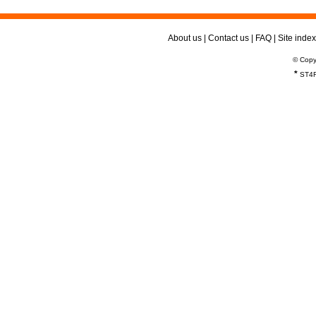
About us
|
Contact us
|
FAQ
|
Site index
© Copy
*
ST4R