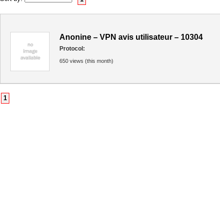
Anonine – VPN avis utilisateur – 10304
Protocol:
650 views (this month)
1