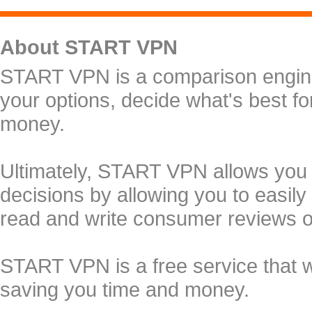
About START VPN
START VPN is a comparison engine 
your options, decide what's best f
money.
Ultimately, START VPN allows you
decisions by allowing you to easily
read and write consumer reviews 
START VPN is a free service that 
saving you time and money.