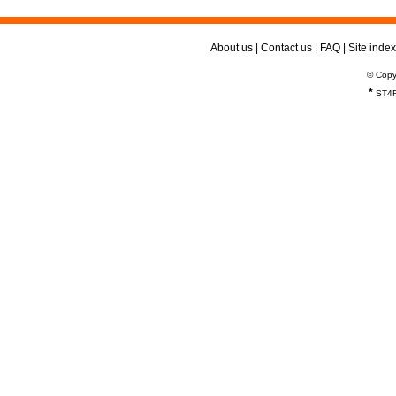
About us
|
Contact us
|
FAQ
|
Site index
© Copy
*
ST4R