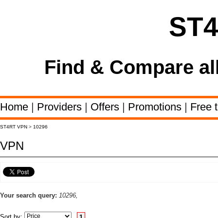
ST
Find & Compare al
Home
|
Providers
|
Offers
|
Promotions
|
Free t
ST4RT VPN
>
10296
VPN
Your search query:
10296,
Sort by:
1