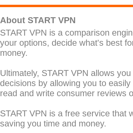
About START VPN
START VPN is a comparison engine 
your options, decide what's best f
money.
Ultimately, START VPN allows you
decisions by allowing you to easily
read and write consumer reviews 
START VPN is a free service that 
saving you time and money.