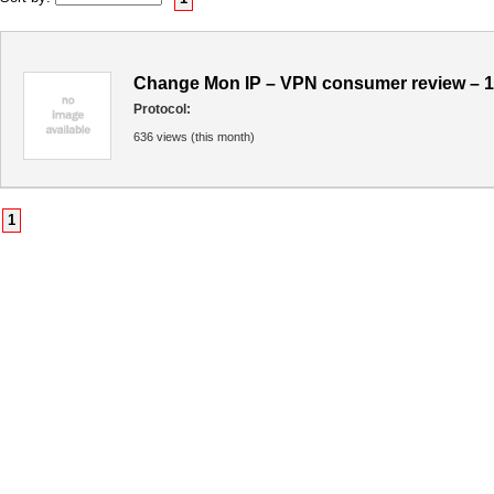
Change Mon IP – VPN consumer review – 
Protocol:
636 views (this month)
1