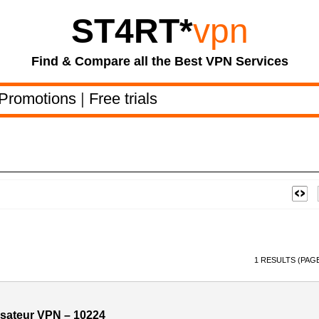
ST4RT
*
vpn
Find & Compare all the Best VPN Services
Promotions
|
Free trials
1 RESULTS (PAGE
ilisateur VPN – 10224