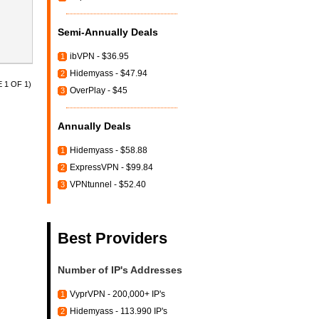
Semi-Annually Deals
ibVPN - $36.95
1
Hidemyass - $47.94
2
 1 OF 1)
OverPlay - $45
3
Annually Deals
Hidemyass - $58.88
1
ExpressVPN - $99.84
2
VPNtunnel - $52.40
3
Best Providers
Number of IP's Addresses
VyprVPN - 200,000+ IP's
1
Hidemyass - 113.990 IP's
2