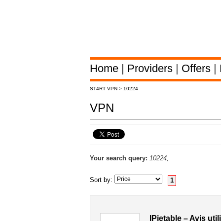
Home
|
Providers
|
Offers
|
ST4RT VPN
>
10224
VPN
Your search query:
10224,
Sort by:
1
IPjetable – Avis ut