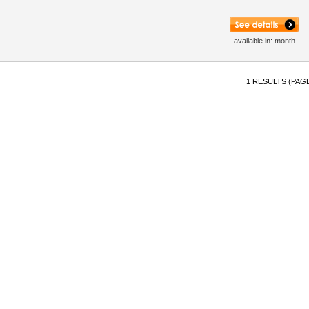
available in: month
1 RESULTS (PAGE