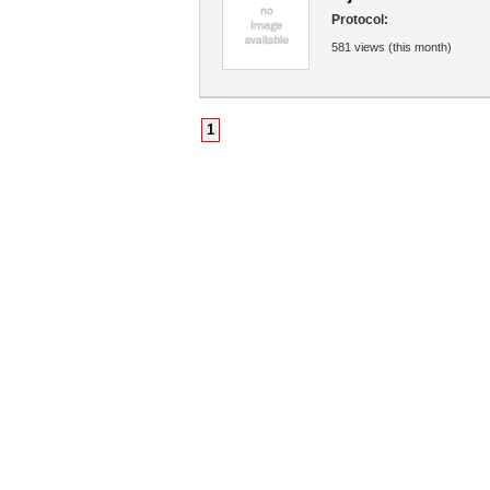
Protocol:
581 views (this month)
1