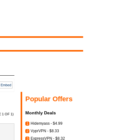
Embed
Popular Offers
Monthly Deals
 1 OF 1)
Hidemyass - $4.99
1
VyprVPN - $8.33
2
ExpressVPN - $8.32
3