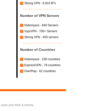
Strong VPN - 6.810 IP's
3
Number of VPN Servers
Hidemyass - 840 Servers
1
VyprVPN - 700+ Servers
2
Strong VPN - 400 servers
3
Number of Countries
Hidemyass - 190 countries
1
ExpressVPN - 78 countries
2
OverPlay - 62 countries
3
o save your time & money.