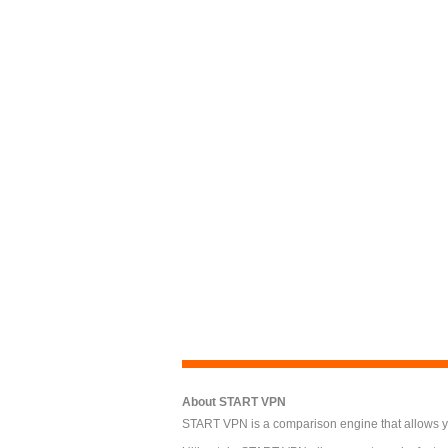
About START VPN
START VPN is a comparison engine that allows you