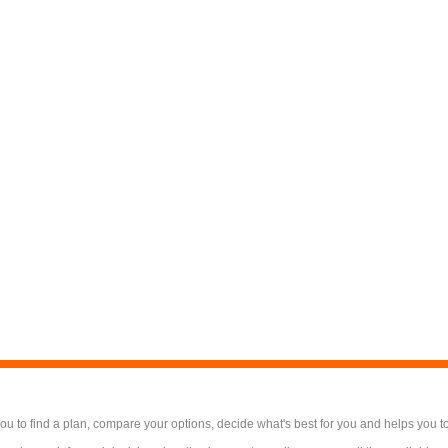
 to find a plan, compare your options, decide what's best for you and helps you t