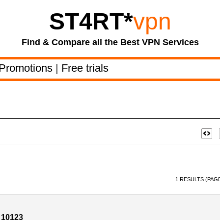
ST4RT
*
vpn
Find & Compare all the Best VPN Services
Promotions
|
Free trials
1 RESULTS (PAGE
 10123