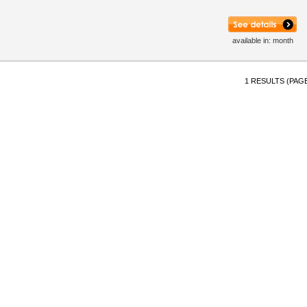
available in: month
1 RESULTS (PAGE