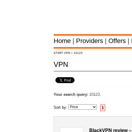
Home
|
Providers
|
Offers
|
ST4RT VPN
>
10123
VPN
Your search query:
10123,
Sort by:
1
BlackVPN review –