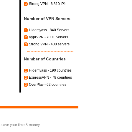
Strong VPN - 6.810 IP's
3
Number of VPN Servers
Hidemyass - 840 Servers
1
VyprVPN - 700+ Servers
2
Strong VPN - 400 servers
3
Number of Countries
Hidemyass - 190 countries
1
ExpressVPN - 78 countries
2
OverPlay - 62 countries
3
o save your time & money.