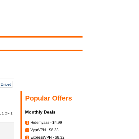
Embed
Popular Offers
Monthly Deals
 1 OF 1)
Hidemyass - $4.99
1
VyprVPN - $8.33
2
ExpressVPN - $8.32
3