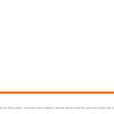
 to find a plan, compare your options, decide what's best for you and helps you t