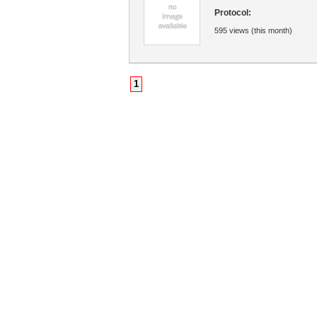
Protocol:
595 views (this month)
1