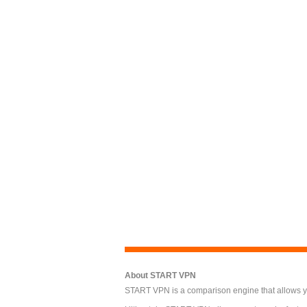
About START VPN
START VPN is a comparison engine that allows you