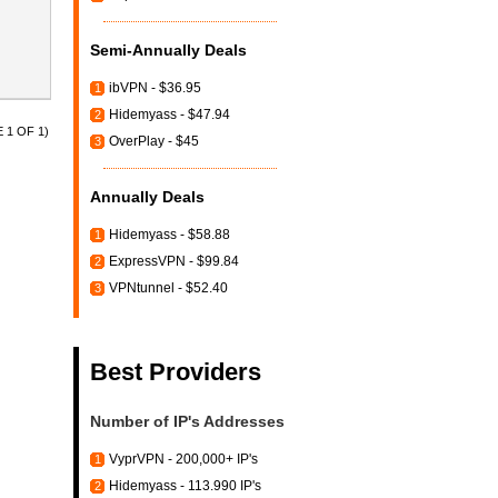
Semi-Annually Deals
ibVPN - $36.95
1
Hidemyass - $47.94
2
 1 OF 1)
OverPlay - $45
3
Annually Deals
Hidemyass - $58.88
1
ExpressVPN - $99.84
2
VPNtunnel - $52.40
3
Best Providers
Number of IP's Addresses
VyprVPN - 200,000+ IP's
1
Hidemyass - 113.990 IP's
2