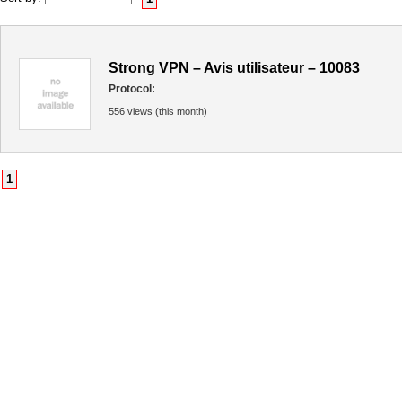
Strong VPN – Avis utilisateur – 10083
Protocol:
556 views (this month)
1