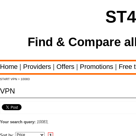
ST
Find & Compare al
Home
|
Providers
|
Offers
|
Promotions
|
Free t
ST4RT VPN
>
10083
VPN
Your search query:
10083,
Sort by:
1