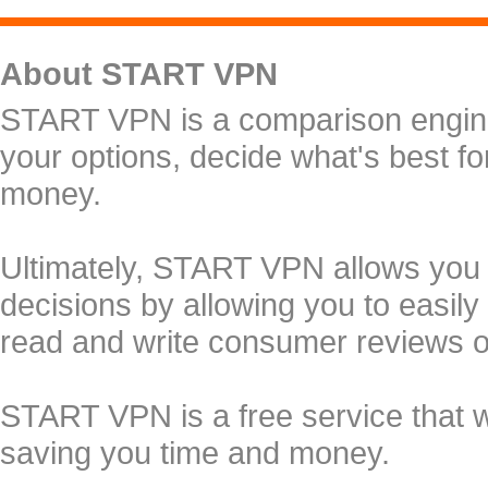
About START VPN
START VPN is a comparison engine 
your options, decide what's best f
money.
Ultimately, START VPN allows you
decisions by allowing you to easily
read and write consumer reviews 
START VPN is a free service that 
saving you time and money.