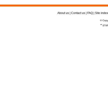
About us
|
Contact us
|
FAQ
|
Site index
© Copy
*
ST4R