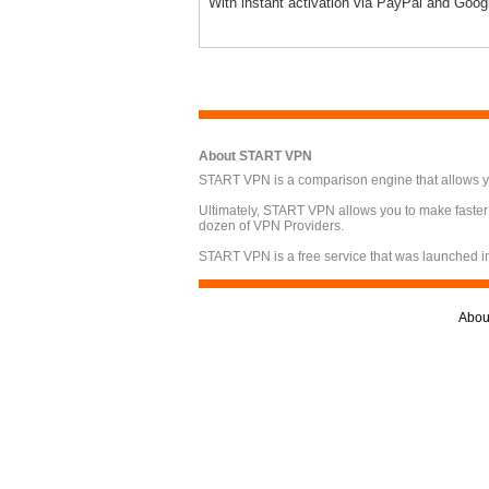
With instant activation via PayPal and Goog
About START VPN
START VPN is a comparison engine that allows you
Ultimately, START VPN allows you to make faster
dozen of VPN Providers.
START VPN is a free service that was launched i
Abou