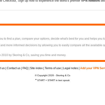
le Checkout, Sign up now to experience the world’s premier
VPN network
bec
 to find a plan, compare your options, decide what's best for you and helps you t
 and more informed decisions by allowing you to easily compare all the available 
n 2010 by Skoring & Co, saving you time and money.
t us
|
Contact us
|
FAQ
|
Site index
|
Terms of use
|
Legal notes
|
Add your VPN Ser
© Copyright 2026 - Skoring & Co
*
ST4RT = START in leet speak