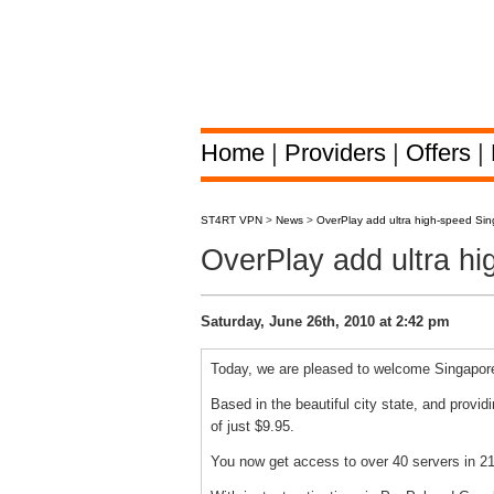
Home
|
Providers
|
Offers
|
ST4RT VPN
>
News
>
OverPlay add ultra high-speed Si
OverPlay add ultra h
Saturday, June 26th, 2010 at 2:42 pm
Today, we are pleased to welcome Singapore
Based in the beautiful city state, and provid
of just $9.95.
You now get access to over 40 servers in 21 