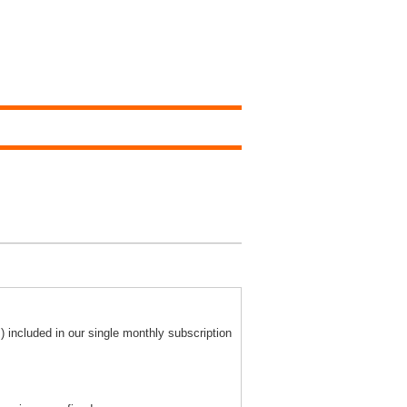
) included in our single monthly subscription