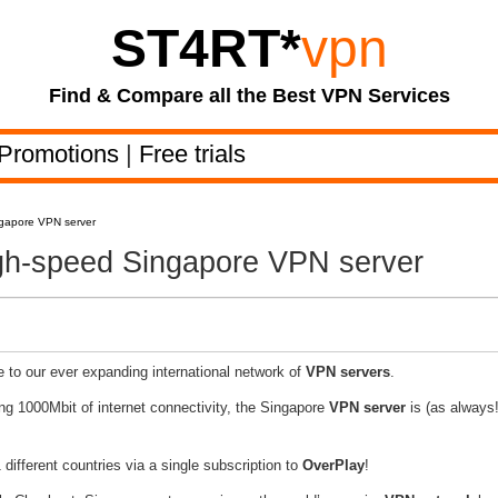
ST4RT
*
vpn
Find & Compare all the Best VPN Services
Promotions
|
Free trials
ngapore VPN server
igh-speed Singapore VPN server
 to our ever expanding international network of
VPN servers
.
ing 1000Mbit of internet connectivity, the Singapore
VPN server
is (as always!
different countries via a single subscription to
OverPlay
!