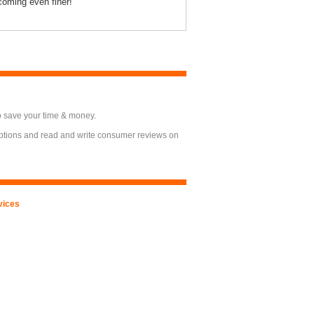
oming even finer!
o save your time & money.
options and read and write consumer reviews on
vices