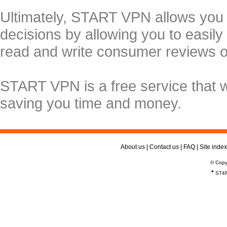
Ultimately, START VPN allows you
decisions by allowing you to easily
read and write consumer reviews 
START VPN is a free service that 
saving you time and money.
About us
|
Contact us
|
FAQ
|
Site index
© Copy
*
ST4R