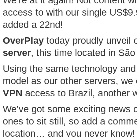
We’re at it again! Not content w
access to with our single US$9.
added a 22nd!
OverPlay
today proudly unveil o
server
, this time located in São
Using the same technology and 
model as our other servers, we 
VPN
access to Brazil, another wo
We’ve got some exciting news c
ones to sit still, so add a comm
location… and you never know!