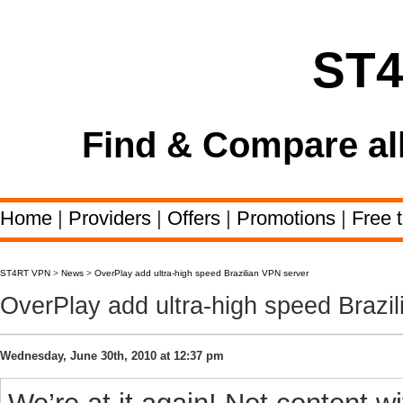
ST
Find & Compare al
Home
|
Providers
|
Offers
|
Promotions
|
Free t
ST4RT VPN
>
News
>
OverPlay add ultra-high speed Brazilian VPN server
OverPlay add ultra-high speed Brazi
Wednesday, June 30th, 2010 at 12:37 pm