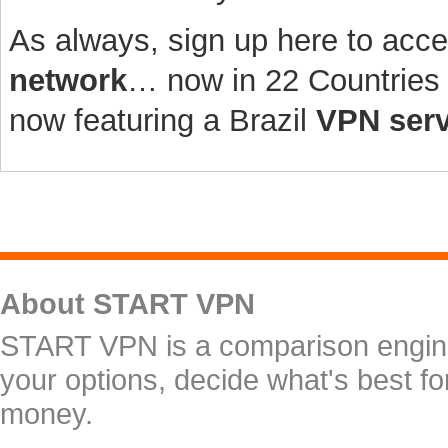
As always, sign up here to acc
network
… now in 22 Countries 
now featuring a Brazil
VPN serv
About START VPN
START VPN is a comparison engine 
your options, decide what's best f
money.