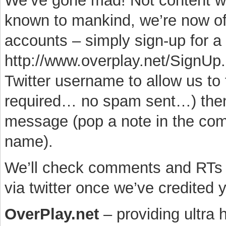
We’ve gone mad! Not content wi
known to mankind, we’re now o
accounts – simply sign-up for a t
http://www.overplay.net/SignUp.
Twitter username to allow us to
required… no spam sent…) then 
message (pop a note in the comm
name).
We’ll check comments and RTs a
via twitter once we’ve credited
OverPlay.net
– providing ultra