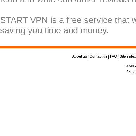
START VPN is a free service that 
saving you time and money.
About us
|
Contact us
|
FAQ
|
Site index
© Copy
*
ST4R