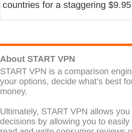
countries for a staggering $9.95 
About START VPN
START VPN is a comparison engine 
your options, decide what's best f
money.
Ultimately, START VPN allows you
decisions by allowing you to easily
read and write consumer reviews 