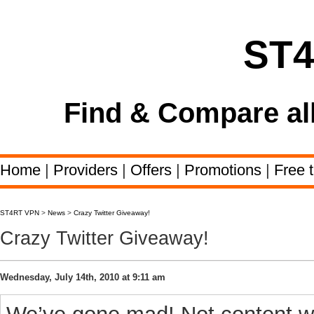
ST
Find & Compare al
Home
|
Providers
|
Offers
|
Promotions
|
Free t
ST4RT VPN
>
News
>
Crazy Twitter Giveaway!
Crazy Twitter Giveaway!
Wednesday, July 14th, 2010 at 9:11 am