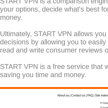
START VPN is a comparison engine 
your options, decide what's best f
money.
Ultimately, START VPN allows you
decisions by allowing you to easily
read and write consumer reviews 
START VPN is a free service that 
saving you time and money.
About us
|
Contact us
|
FAQ
|
Site index
© Copy
*
ST4R