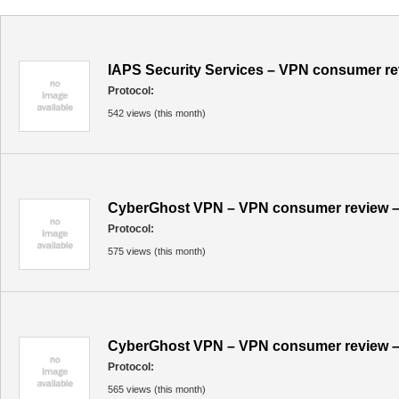
IAPS Security Services – VPN consumer re
Protocol:
542 views (this month)
CyberGhost VPN – VPN consumer review –
Protocol:
575 views (this month)
CyberGhost VPN – VPN consumer review –
Protocol:
565 views (this month)