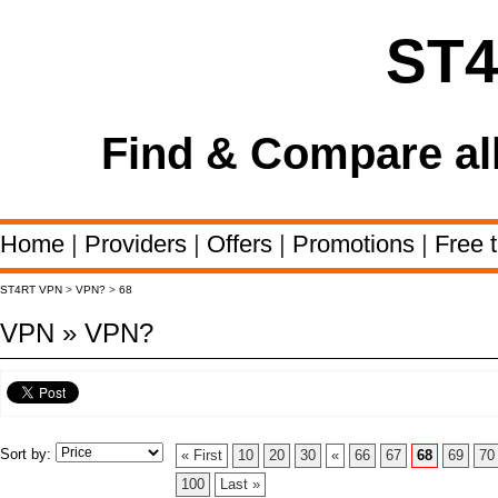
ST
Find & Compare al
Home
|
Providers
|
Offers
|
Promotions
|
Free t
ST4RT VPN
>
VPN?
>
68
VPN » VPN?
Sort by:
« First
10
20
30
«
66
67
68
69
70
100
Last »