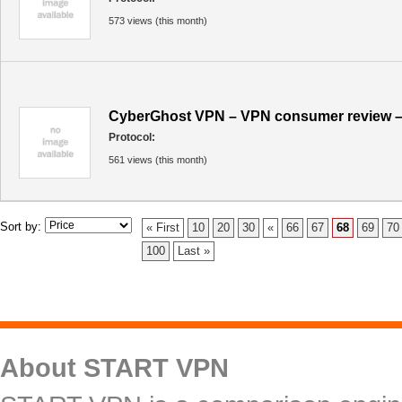
573 views (this month)
CyberGhost VPN – VPN consumer review –
Protocol:
561 views (this month)
Sort by:
« First
10
20
30
«
66
67
68
69
70
100
Last »
About START VPN