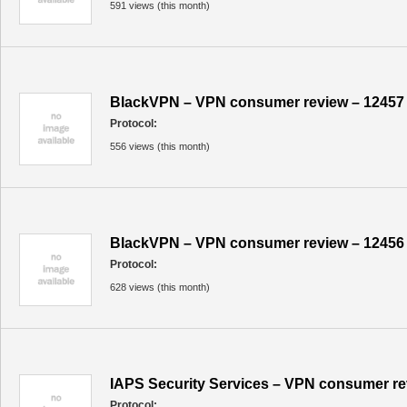
591 views (this month)
BlackVPN – VPN consumer review – 12457
Protocol:
556 views (this month)
BlackVPN – VPN consumer review – 12456
Protocol:
628 views (this month)
IAPS Security Services – VPN consumer re
Protocol: