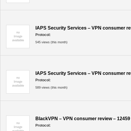
IAPS Security Services – VPN consumer re
Protocol:
545 views (this month)
IAPS Security Services – VPN consumer re
Protocol:
589 views (this month)
BlackVPN – VPN consumer review – 12459
Protocol: