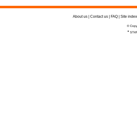
About us
|
Contact us
|
FAQ
|
Site index
© Copy
*
ST4R