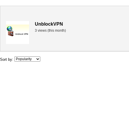
UnblockVPN
3 views (this month)
Sort by: