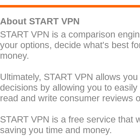
About START VPN
START VPN is a comparison engine 
your options, decide what's best f
money.
Ultimately, START VPN allows you
decisions by allowing you to easily
read and write consumer reviews 
START VPN is a free service that 
saving you time and money.