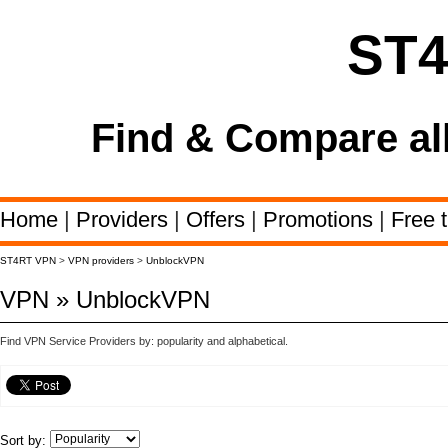
ST
Find & Compare al
Home
|
Providers
|
Offers
|
Promotions
|
Free t
ST4RT VPN
>
VPN providers
>
UnblockVPN
VPN » UnblockVPN
Find VPN Service Providers by: popularity and alphabetical.
Sort by: