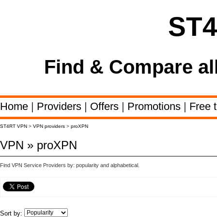
ST
Find & Compare al
Home
|
Providers
|
Offers
|
Promotions
|
Free t
ST4RT VPN
>
VPN providers
>
proXPN
VPN » proXPN
Find VPN Service Providers by: popularity and alphabetical.
Sort by: