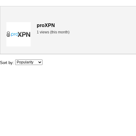
proXPN
1 views (this month)
Sort by: