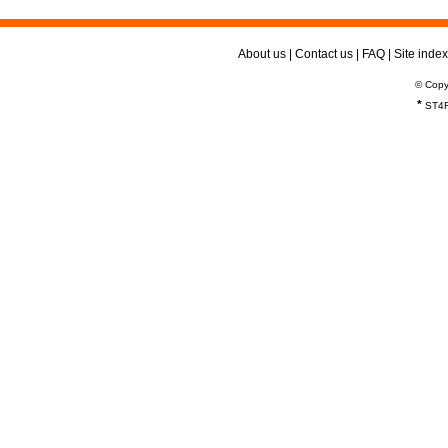
About us
|
Contact us
|
FAQ
|
Site index
© Copy
*
ST4R