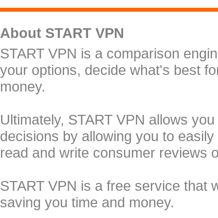
About START VPN
START VPN is a comparison engine 
your options, decide what's best f
money.
Ultimately, START VPN allows you
decisions by allowing you to easily
read and write consumer reviews 
START VPN is a free service that 
saving you time and money.