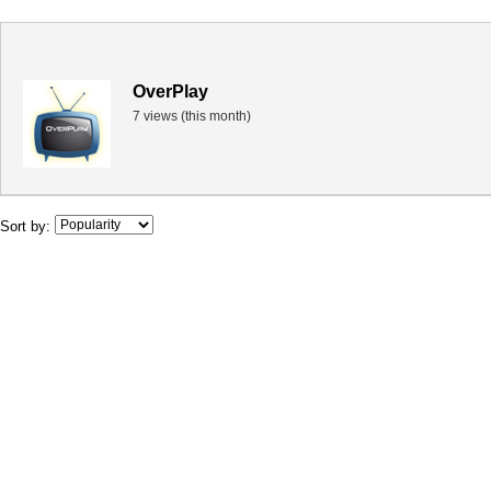
OverPlay
7 views (this month)
Sort by: