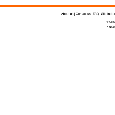
About us
|
Contact us
|
FAQ
|
Site index
© Copy
*
ST4R