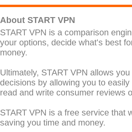
About START VPN
START VPN is a comparison engine 
your options, decide what's best f
money.
Ultimately, START VPN allows you
decisions by allowing you to easily
read and write consumer reviews 
START VPN is a free service that 
saving you time and money.