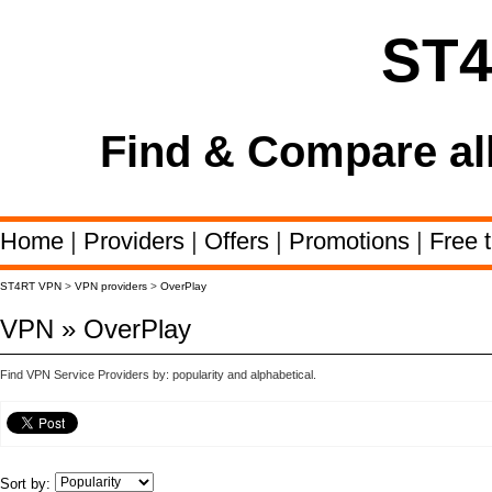
ST
Find & Compare al
Home
|
Providers
|
Offers
|
Promotions
|
Free t
ST4RT VPN
>
VPN providers
>
OverPlay
VPN » OverPlay
Find VPN Service Providers by: popularity and alphabetical.
Sort by: