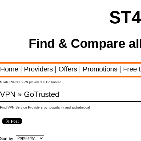
ST
Find & Compare al
Home
|
Providers
|
Offers
|
Promotions
|
Free t
ST4RT VPN
>
VPN providers
>
GoTrusted
VPN » GoTrusted
Find VPN Service Providers by: popularity and alphabetical.
Sort by: