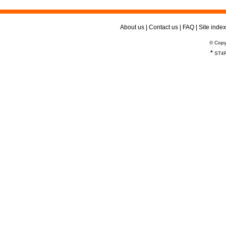
About us
|
Contact us
|
FAQ
|
Site index
© Copy
*
ST4R