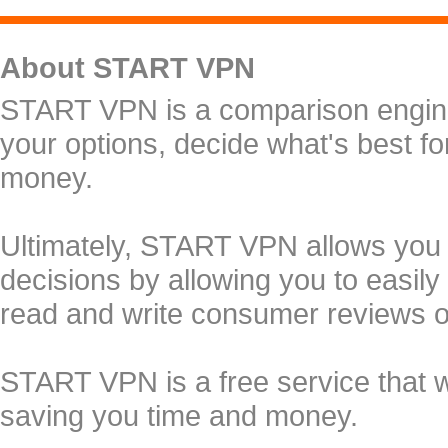
About START VPN
START VPN is a comparison engine 
your options, decide what's best f
money.
Ultimately, START VPN allows you
decisions by allowing you to easily
read and write consumer reviews 
START VPN is a free service that 
saving you time and money.