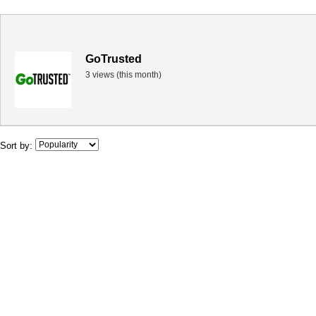
GoTrusted
3 views (this month)
Sort by: