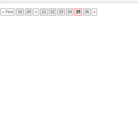
« First
10
20
«
21
22
23
24
25
26
»