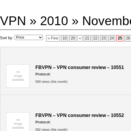
VPN » 2010 » Novemb
Sort by:
« First
10
20
«
21
22
23
24
25
26
FBVPN – VPN consumer review – 10551
Protocol:
569 views (this month)
FBVPN – VPN consumer review – 10552
Protocol:
582 views (this month)