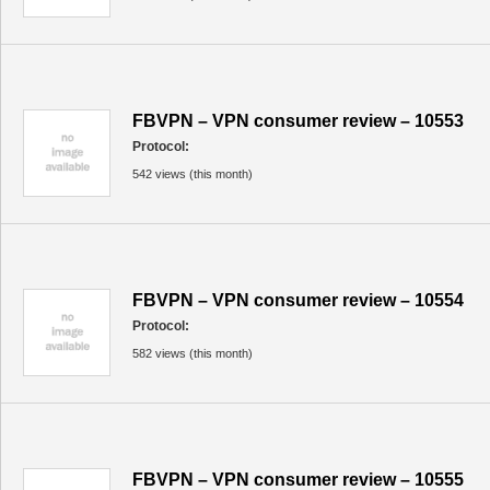
FBVPN – VPN consumer review – 10553
Protocol:
542 views (this month)
FBVPN – VPN consumer review – 10554
Protocol:
582 views (this month)
FBVPN – VPN consumer review – 10555