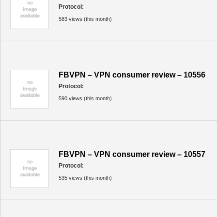
Protocol:
583 views (this month)
FBVPN – VPN consumer review – 10556
Protocol:
590 views (this month)
FBVPN – VPN consumer review – 10557
Protocol:
535 views (this month)