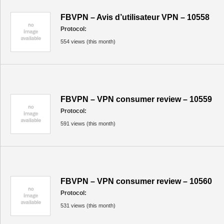
FBVPN – Avis d’utilisateur VPN – 10558
Protocol:
554 views (this month)
FBVPN – VPN consumer review – 10559
Protocol:
591 views (this month)
FBVPN – VPN consumer review – 10560
Protocol:
531 views (this month)