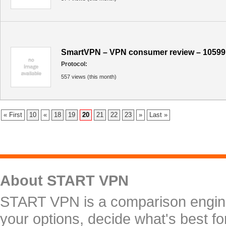
SmartVPN – VPN consumer review – 10599
Protocol:
557 views (this month)
« First
10
«
18
19
20
21
22
23
»
Last »
About START VPN
START VPN is a comparison engine 
your options, decide what's best f