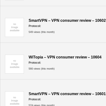
SmartVPN – VPN consumer review – 10602
Protocol:
549 views (this month)
WiTopia – VPN consumer review – 10604
Protocol:
566 views (this month)
SmartVPN – VPN consumer review – 10601
Protocol:
574 views (this month)