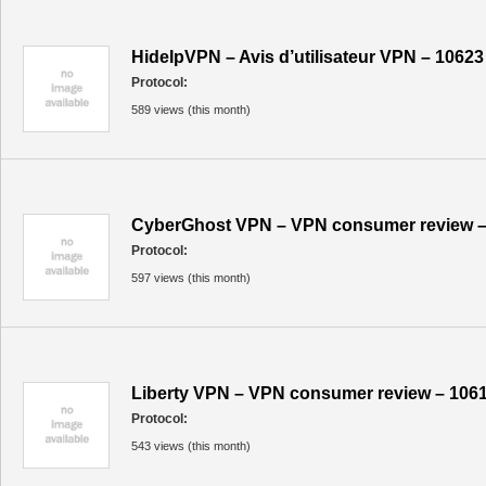
HideIpVPN – Avis d’utilisateur VPN – 10623
Protocol:
589 views (this month)
CyberGhost VPN – VPN consumer review –
Protocol:
597 views (this month)
Liberty VPN – VPN consumer review – 106
Protocol:
543 views (this month)