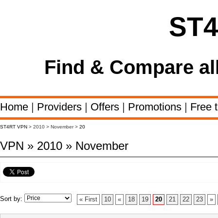
ST
Find & Compare al
Home
|
Providers
|
Offers
|
Promotions
|
Free t
ST4RT VPN
> 2010 > November >
20
VPN » 2010 » November
Sort by:
« First
10
«
18
19
20
21
22
23
»