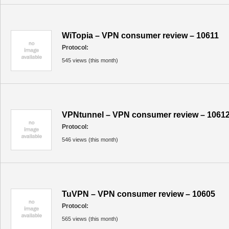
WiTopia – VPN consumer review – 10611
Protocol:
545 views (this month)
VPNtunnel – VPN consumer review – 1061
Protocol:
546 views (this month)
TuVPN – VPN consumer review – 10605
Protocol:
565 views (this month)