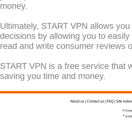
money.
Ultimately, START VPN allows you
decisions by allowing you to easily
read and write consumer reviews 
START VPN is a free service that 
saving you time and money.
About us
|
Contact us
|
FAQ
|
Site index
© Copy
*
ST4R