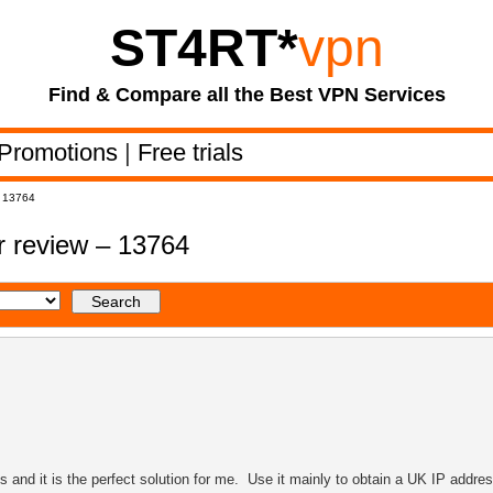
ST4RT
*
vpn
Find & Compare all the Best VPN Services
Promotions
|
Free trials
– 13764
 review – 13764
and it is the perfect solution for me. Use it mainly to obtain a UK IP addres