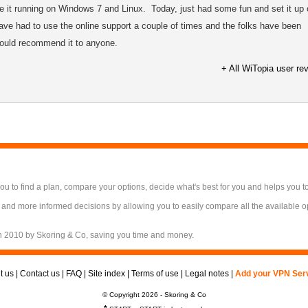
 it running on Windows 7 and Linux. Today, just had some fun and set it up 
ve had to use the online support a couple of times and the folks have been
Would recommend it to anyone.
+ All WiTopia user re
 to find a plan, compare your options, decide what's best for you and helps you t
 and more informed decisions by allowing you to easily compare all the available 
n 2010 by Skoring & Co, saving you time and money.
t us
|
Contact us
|
FAQ
|
Site index
|
Terms of use
|
Legal notes
|
Add your VPN Ser
© Copyright 2026 - Skoring & Co