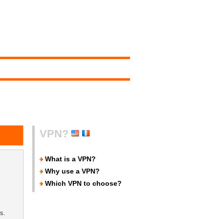
VPN?
What is a VPN?
Why use a VPN?
Which VPN to choose?
s.