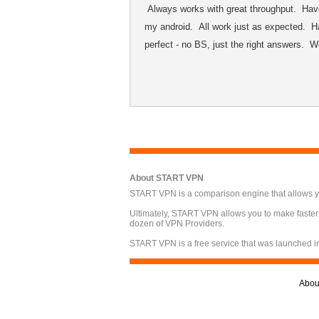
Always works with great throughput. Have
my android. All work just as expected. Ha
perfect - no BS, just the right answers. 
About START VPN
START VPN is a comparison engine that allows you
Ultimately, START VPN allows you to make faster
dozen of VPN Providers.
START VPN is a free service that was launched i
Abou