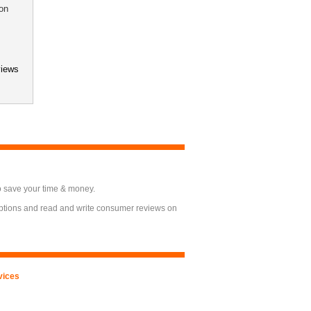
on
views
o save your time & money.
options and read and write consumer reviews on
vices