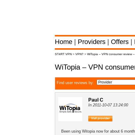
Home
|
Providers
|
Offers
|
ST4RT VPN
>
VPN?
>
WiTopia – VPN consumer review 
WiTopia – VPN consumer
Find user reviews by:
Paul C
In 2011-10-07 13:24:00
Been using Witopia now for about 6 months 