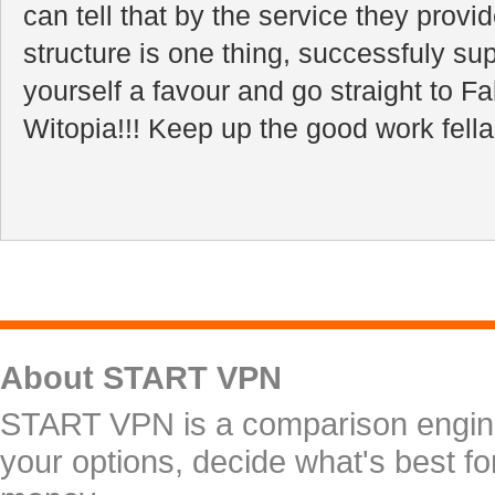
can tell that by the service they provid
structure is one thing, successfuly sup
yourself a favour and go straight to 
Witopia!!! Keep up the good work fella
About START VPN
START VPN is a comparison engine 
your options, decide what's best f