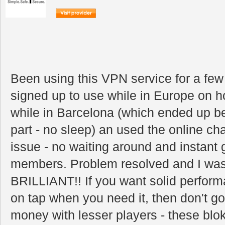
Been using this VPN service for a fe
signed up to use while in Europe on h
while in Barcelona (which ended up be
part - no sleep) an used the online chat
issue - no waiting around and instant g
members. Problem resolved and I was 
BRILLIANT!! If you want solid performa
on tap when you need it, then don't g
money with lesser players - these blok