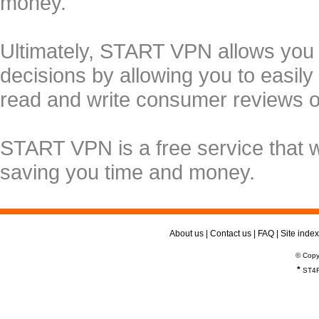
money.
Ultimately, START VPN allows you
decisions by allowing you to easily
read and write consumer reviews 
START VPN is a free service that 
saving you time and money.
About us
|
Contact us
|
FAQ
|
Site index
© Copy
*
ST4R