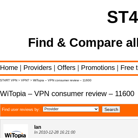
ST
Find & Compare al
Home
|
Providers
|
Offers
|
Promotions
|
Free t
ST4RT VPN
>
VPN?
>
WiTopia – VPN consumer review – 11600
WiTopia – VPN consumer review – 11600
Find user reviews by:
Ian
In 2010-12-28 16:21:00