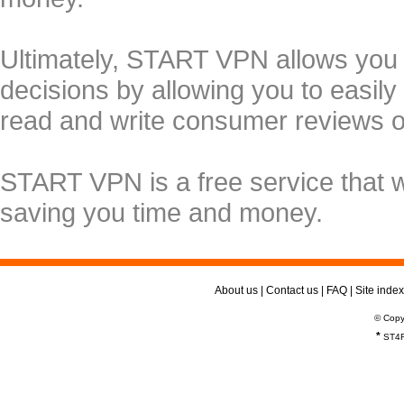
Ultimately, START VPN allows you
decisions by allowing you to easily
read and write consumer reviews 
START VPN is a free service that 
saving you time and money.
About us
|
Contact us
|
FAQ
|
Site index
© Copy
*
ST4R