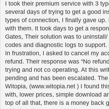
I took their premium service with 3 typ
several days of trying to get a good in
types of connection, I finally gave up.
with them. It took days to get a response
Gates, Their solution was to uninstall/ r
codes and diagnostic logs to support
In frustration, I asked to cancel my a
refund. Their response was “No refund
trying and not co operating. At this writi
pending and has been escalated. Th
Witopia, (www.witopia.net ) I found t
with, lower prices, simple download an
top of all that, there is a money bac