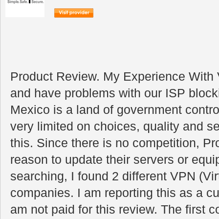
Product Review. My Experience With 
and have problems with our ISP blockin
Mexico is a land of government contr
very limited on choices, quality and s
this. Since there is no competition, P
reason to update their servers or equ
searching, I found 2 different VPN (Vi
companies. I am reporting this as a 
am not paid for this review. The firs