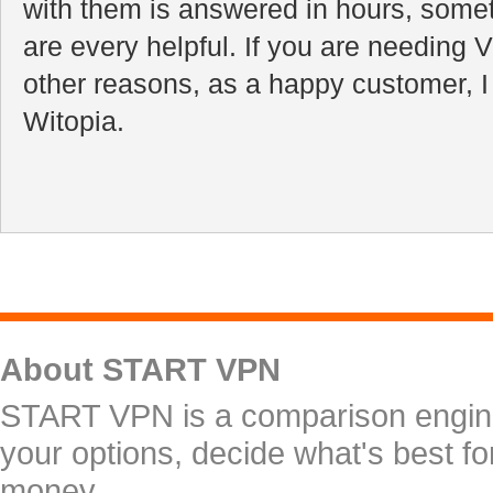
with them is answered in hours, some
are every helpful. If you are needing V
other reasons, as a happy customer, 
Witopia.
About START VPN
START VPN is a comparison engine 
your options, decide what's best f
money.