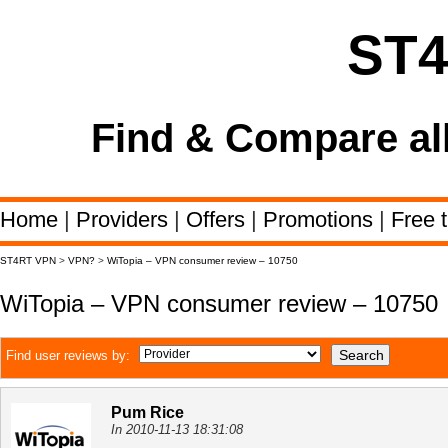
ST
Find & Compare al
Home
|
Providers
|
Offers
|
Promotions
|
Free t
ST4RT VPN
>
VPN?
>
WiTopia – VPN consumer review – 10750
WiTopia – VPN consumer review – 10750
Find user reviews by:
Pum Rice
In 2010-11-13 18:31:08