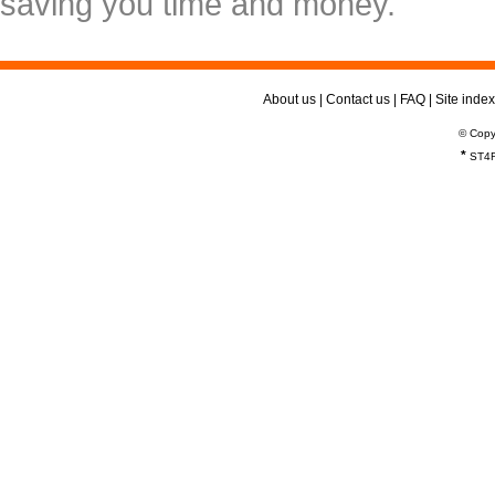
saving you time and money.
About us
|
Contact us
|
FAQ
|
Site index
© Copy
*
ST4R