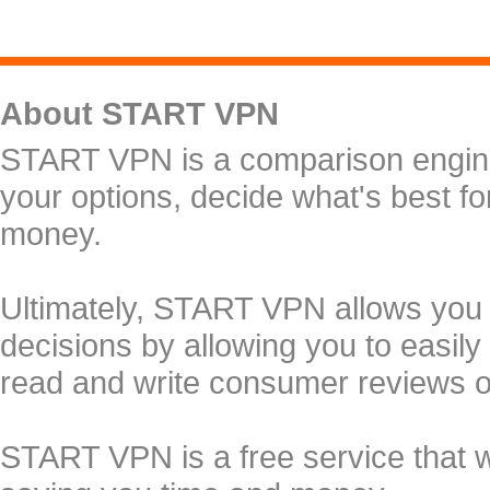
About START VPN
START VPN is a comparison engine 
your options, decide what's best f
money.
Ultimately, START VPN allows you
decisions by allowing you to easily
read and write consumer reviews 
START VPN is a free service that 