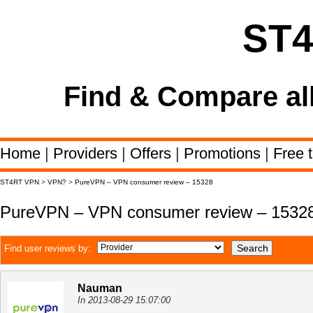
ST
Find & Compare al
Home
|
Providers
|
Offers
|
Promotions
|
Free t
ST4RT VPN
>
VPN?
>
PureVPN – VPN consumer review – 15328
PureVPN – VPN consumer review – 1532
Find user reviews by:
Nauman
In 2013-08-29 15:07:00