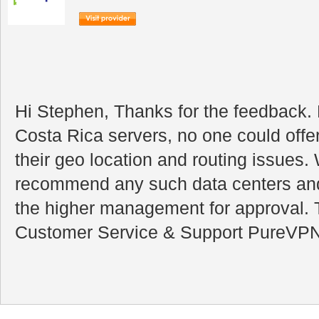
Hi Stephen, Thanks for the feedback.
Costa Rica servers, no one could offe
their geo location and routing issues.
recommend any such data centers and t
the higher management for approval.
Customer Service & Support PureVP