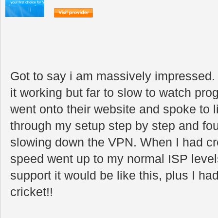
Got to say i am massively impressed. 
it working but far to slow to watch prog
went onto their website and spoke to 
through my setup step by step and fou
slowing down the VPN. When I had cr
speed went up to my normal ISP levels.
support it would be like this, plus I h
cricket!!