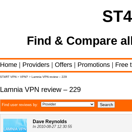
ST
Find & Compare al
Home
|
Providers
|
Offers
|
Promotions
|
Free t
ST4RT VPN
>
VPN?
>
Lamnia VPN review – 229
Lamnia VPN review – 229
Find user reviews by:
Dave Reynolds
In 2010-08-27 12:30:55