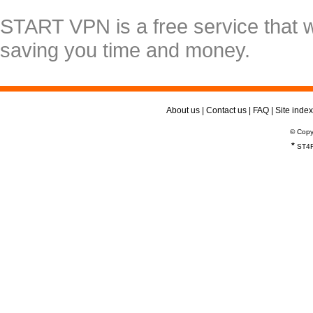
START VPN is a free service that 
saving you time and money.
About us
|
Contact us
|
FAQ
|
Site index
© Copy
*
ST4R