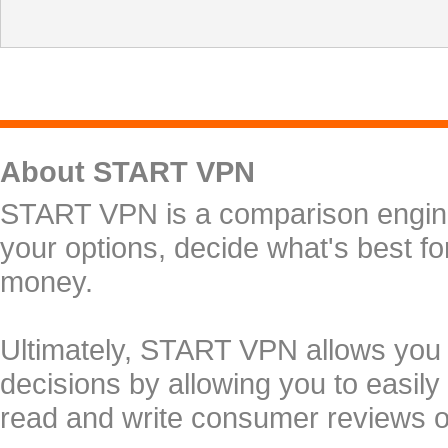
About START VPN
START VPN is a comparison engine 
your options, decide what's best f
money.
Ultimately, START VPN allows you
decisions by allowing you to easily
read and write consumer reviews 