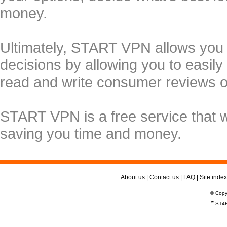
money.
Ultimately, START VPN allows you
decisions by allowing you to easily
read and write consumer reviews 
START VPN is a free service that 
saving you time and money.
About us
|
Contact us
|
FAQ
|
Site index
© Copy
*
ST4R