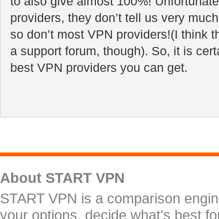
to also give almost 100%! Unfortunate
providers, they don’t tell us very muc
so don’t most VPN providers!(I think t
a support forum, though). So, it is certa
best VPN providers you can get.
About START VPN
START VPN is a comparison engine 
your options, decide what's best f