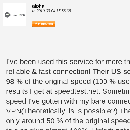
alpha
In 2010-03-04 17:36:38
I’ve been used this service for more 
reliable & fast connection! Their US
98 % of the original speed (100 % useu
results I get at speedtest.net. Someti
speed I’ve gotten with my bare connect
VPN(Theoretically, is is possible?) T
only around 50 % of the original speed