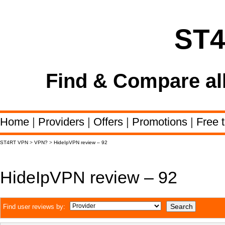
ST
Find & Compare al
Home
|
Providers
|
Offers
|
Promotions
|
Free t
ST4RT VPN
>
VPN?
>
HideIpVPN review – 92
HideIpVPN review – 92
Find user reviews by: