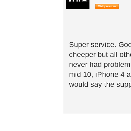
Super service. Goo
cheeper but all ot
never had problem
mid 10, iPhone 4 a
would say the suppo