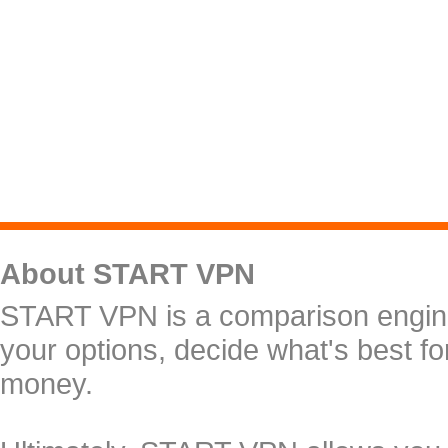
About START VPN
START VPN is a comparison engine 
your options, decide what's best f
money.