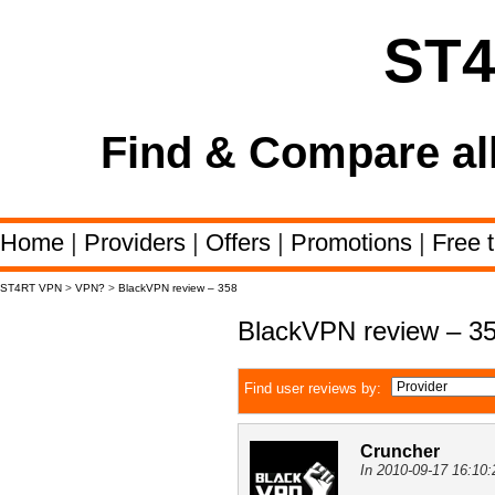
ST
Find & Compare al
Home
|
Providers
|
Offers
|
Promotions
|
Free t
ST4RT VPN
>
VPN?
>
BlackVPN review – 358
BlackVPN review – 3
Find user reviews by:
Cruncher
In 2010-09-17 16:10: