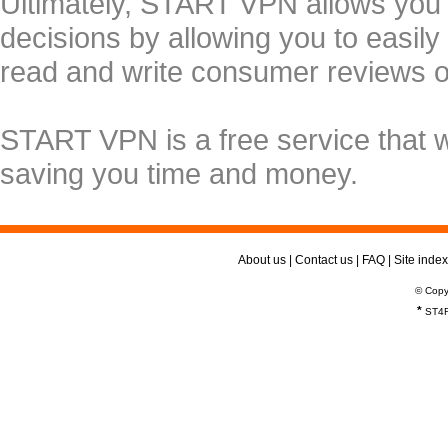
Ultimately, START VPN allows you
decisions by allowing you to easily
read and write consumer reviews 
START VPN is a free service that 
saving you time and money.
About us
|
Contact us
|
FAQ
|
Site index
© Copy
*
ST4R