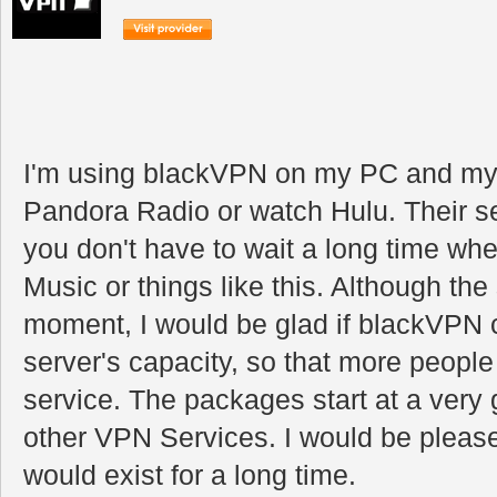
I'm using blackVPN on my PC and my i
Pandora Radio or watch Hulu. Their se
you don't have to wait a long time whe
Music or things like this. Although the
moment, I would be glad if blackVPN co
server's capacity, so that more people
service. The packages start at a very
other VPN Services. I would be pleas
would exist for a long time.