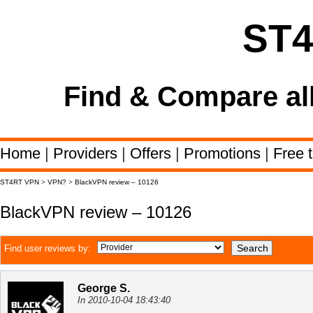
ST
Find & Compare al
Home
|
Providers
|
Offers
|
Promotions
|
Free t
ST4RT VPN
>
VPN?
>
BlackVPN review – 10126
BlackVPN review – 10126
Find user reviews by:
George S.
In 2010-10-04 18:43:40