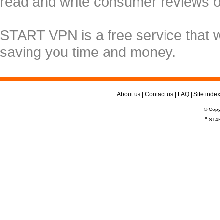
read and write consumer reviews 
START VPN is a free service that 
saving you time and money.
About us
|
Contact us
|
FAQ
|
Site index
© Copy
*
ST4R