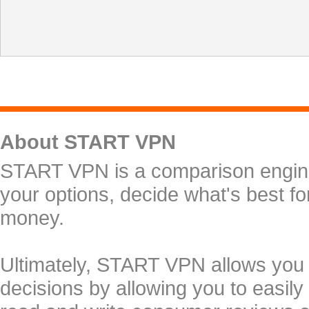
About START VPN
START VPN is a comparison engine 
your options, decide what's best f
money.
Ultimately, START VPN allows you
decisions by allowing you to easily