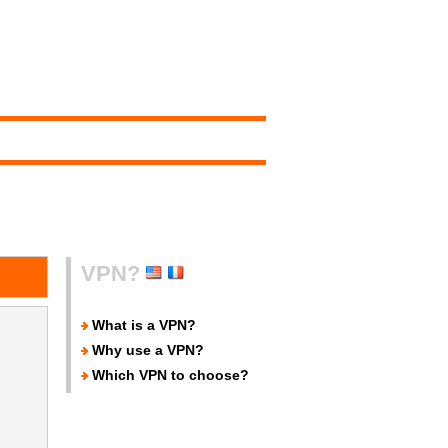
VPN?
What is a VPN?
Why use a VPN?
Which VPN to choose?