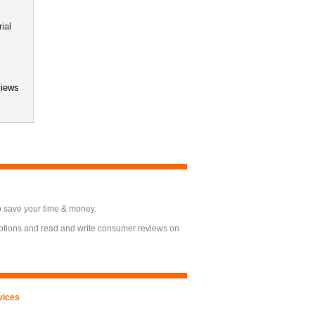
ial
eviews
o save your time & money.
options and read and write consumer reviews on
vices