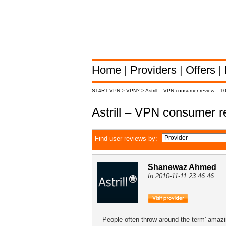
Home
|
Providers
|
Offers
|
ST4RT VPN
>
VPN?
>
Astrill – VPN consumer review – 1
Astrill – VPN consumer 
Find user reviews by:
Shanewaz Ahmed
In 2010-11-11 23:46:46
People often throw around the term' amazin