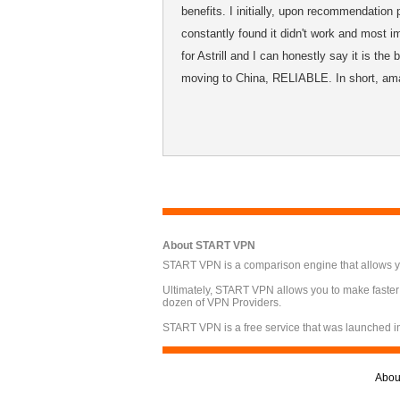
benefits. I initially, upon recommendation 
constantly found it didn't work and most im
for Astrill and I can honestly say it is th
moving to China, RELIABLE. In short, am
About START VPN
START VPN is a comparison engine that allows you
Ultimately, START VPN allows you to make faster
dozen of VPN Providers.
START VPN is a free service that was launched i
Abou