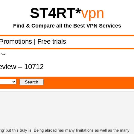
ST4RT
*
vpn
Find & Compare all the Best VPN Services
Promotions
|
Free trials
0712
review – 10712
g' but this truly is. Being abroad has many limitations as well as the many