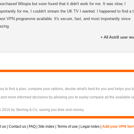
purchased Witopia but soon found that it didn't work for me. It was slow, I
portantly for me, I couldn't stream the UK TV I wanted. I happened to find a tr
e best VPN programme available. It's secure, fast, and most importantly since
azing.
+ All Astrill user r
 to find a plan, compare your options, decide what's best for you and helps you t
 and more informed decisions by allowing you to easily compare all the available 
n 2010 by Skoring & Co, saving you time and money.
t us
|
Contact us
|
FAQ
|
Site index
|
Terms of use
|
Legal notes
|
Add your VPN Ser