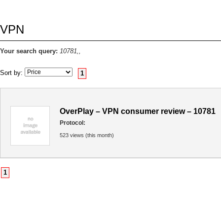
VPN
Your search query:
10781,,
Sort by:
1
OverPlay – VPN consumer review – 10781
Protocol:
523 views (this month)
1