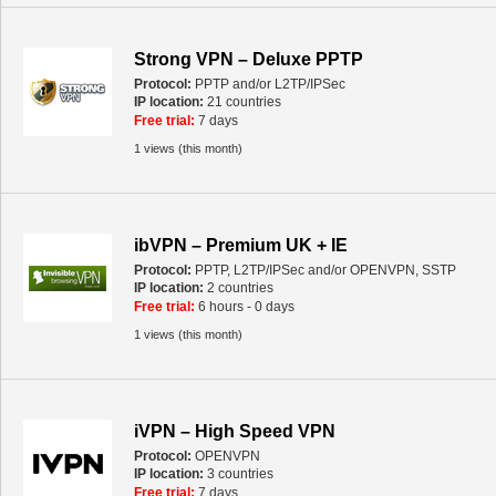
Strong VPN – Deluxe PPTP
Protocol:
PPTP and/or L2TP/IPSec
IP location:
21 countries
Free trial:
7 days
1 views (this month)
ibVPN – Premium UK + IE
Protocol:
PPTP, L2TP/IPSec and/or OPENVPN, SSTP
IP location:
2 countries
Free trial:
6 hours - 0 days
1 views (this month)
iVPN – High Speed VPN
Protocol:
OPENVPN
IP location:
3 countries
Free trial:
7 days