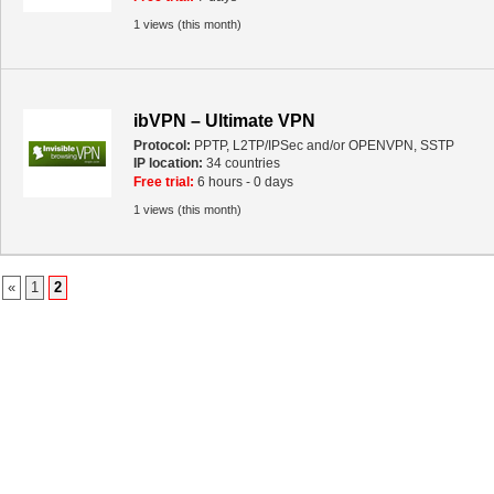
1 views (this month)
ibVPN – Ultimate VPN
Protocol:
PPTP, L2TP/IPSec and/or OPENVPN, SSTP
IP location:
34 countries
Free trial:
6 hours - 0 days
1 views (this month)
«
1
2