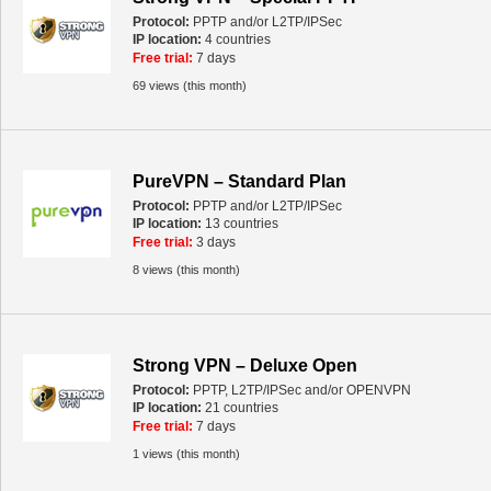
Protocol:
PPTP and/or L2TP/IPSec
IP location:
4 countries
Free trial:
7 days
69 views (this month)
PureVPN – Standard Plan
Protocol:
PPTP and/or L2TP/IPSec
IP location:
13 countries
Free trial:
3 days
8 views (this month)
Strong VPN – Deluxe Open
Protocol:
PPTP, L2TP/IPSec and/or OPENVPN
IP location:
21 countries
Free trial:
7 days
1 views (this month)