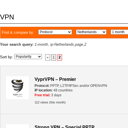
VPN
Find & compare by:
Your search query:
1-month, ip-Netherlands,page,2
Sort by:
«
1
2
VyprVPN – Premier
Protocol:
PPTP, L2TP/IPSec and/or OPENVPN
IP location:
48 countries
Free trial:
3 days
112 views (this month)
Strong VPN – Special PPTP