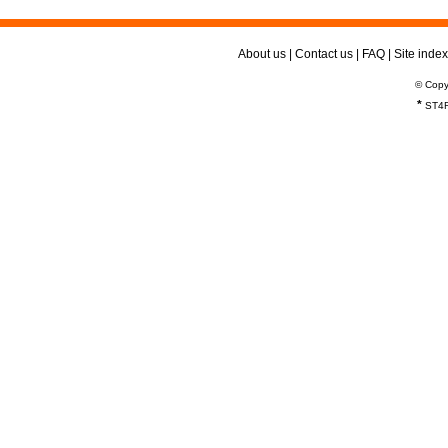
About us
|
Contact us
|
FAQ
|
Site index
© Copy
*
ST4R