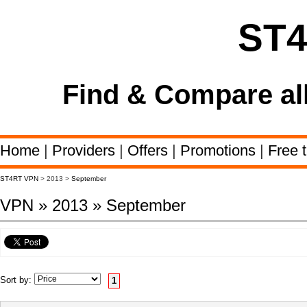
ST
Find & Compare al
Home
|
Providers
|
Offers
|
Promotions
|
Free t
ST4RT VPN
> 2013 >
September
VPN » 2013 » September
Sort by:
1