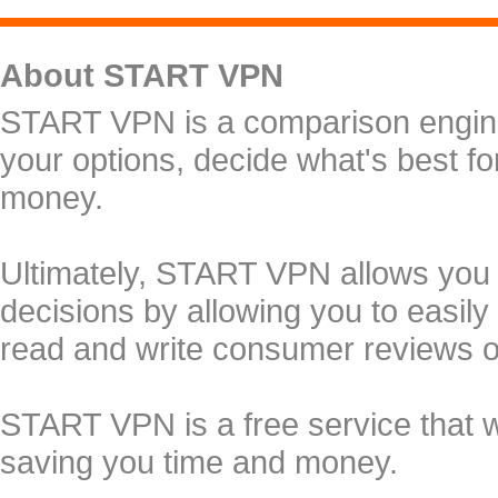
About START VPN
START VPN is a comparison engine 
your options, decide what's best f
money.
Ultimately, START VPN allows you
decisions by allowing you to easily
read and write consumer reviews 
START VPN is a free service that 
saving you time and money.