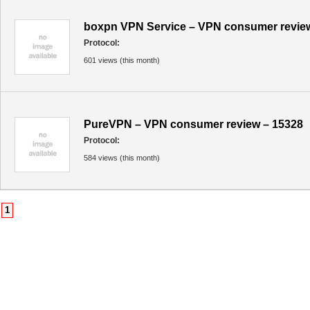
boxpn VPN Service – VPN consumer revie
Protocol:
601 views (this month)
PureVPN – VPN consumer review – 15328
Protocol:
584 views (this month)
1