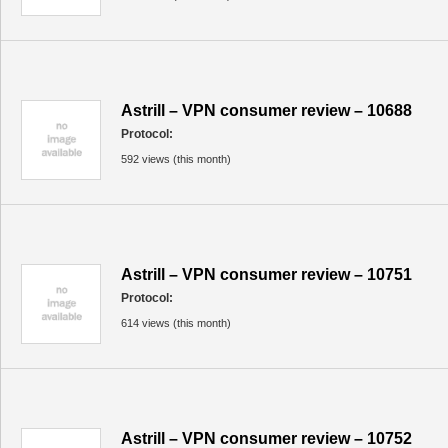
Astrill – VPN consumer review – 10688
Protocol:
592 views (this month)
Astrill – VPN consumer review – 10751
Protocol:
614 views (this month)
Astrill – VPN consumer review – 10752