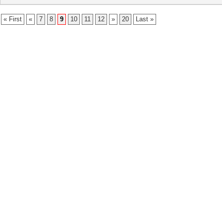
« First
«
7
8
9
10
11
12
»
20
Last »