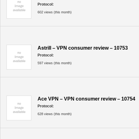
Protocol:
602 views (this month)
Astrill – VPN consumer review – 10753
Protocol:
597 views (this month)
Ace VPN – VPN consumer review – 10754
Protocol:
628 views (this month)