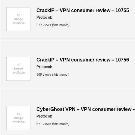
CrackIP – VPN consumer review – 10755
Protocol:
577 views (this month)
CrackIP – VPN consumer review – 10756
Protocol:
569 views (this month)
CyberGhost VPN – VPN consumer review –
Protocol:
571 views (this month)