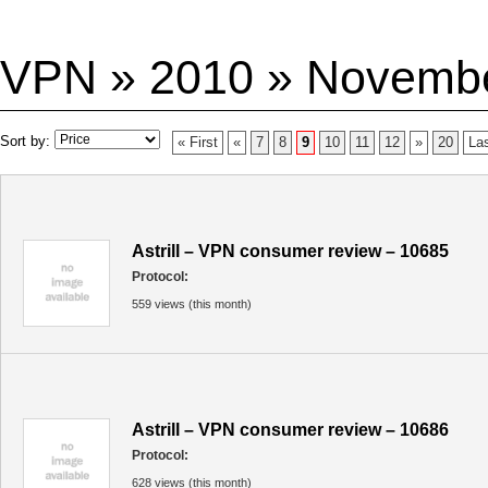
VPN » 2010 » Novemb
Sort by:
« First
«
7
8
9
10
11
12
»
20
Las
Astrill – VPN consumer review – 10685
Protocol:
559 views (this month)
Astrill – VPN consumer review – 10686
Protocol:
628 views (this month)