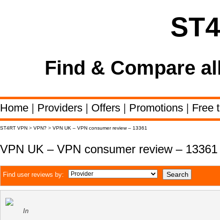
ST
Find & Compare al
Home
|
Providers
|
Offers
|
Promotions
|
Free t
ST4RT VPN
>
VPN?
>
VPN UK – VPN consumer review – 13361
VPN UK – VPN consumer review – 13361
Find user reviews by:
In