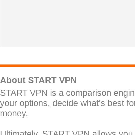
About START VPN
START VPN is a comparison engine 
your options, decide what's best f
money.
Ultimately, START VPN allows you