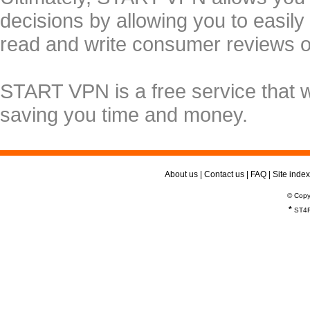
decisions by allowing you to easily
read and write consumer reviews 
START VPN is a free service that 
saving you time and money.
About us
|
Contact us
|
FAQ
|
Site index
© Copy
*
ST4R