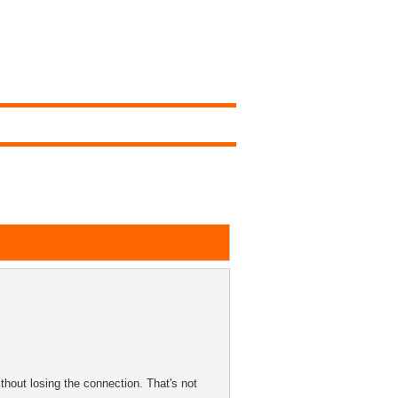
thout losing the connection. That's not