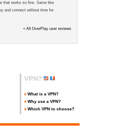
e that works so fine. Same like
uy and connect without time for
+ All OverPlay user reviews
VPN?
What is a VPN?
Why use a VPN?
Which VPN to choose?