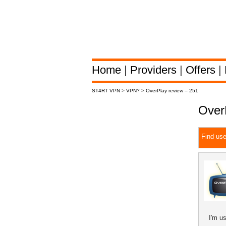
Home
|
Providers
|
Offers
|
ST4RT VPN
>
VPN?
>
OverPlay review – 251
Over
Find use
I'm u