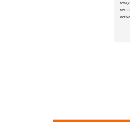
every
swiss
activ