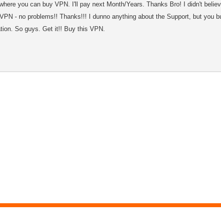
where you can buy VPN. I'll pay next Month/Years. Thanks Bro! I didn't believ
VPN - no problems!! Thanks!!! I dunno anything about the Support, but you b
ation. So guys. Get it!! Buy this VPN.