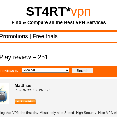
ST4RT
*
vpn
Find & Compare all the Best VPN Services
Promotions
|
Free trials
Play review – 251
r reviews by:
Matthias
In 2010-09-02 03:01:50
sing this VPN the first day. Absolutely nice Speed, High Security. Nice VPN wi