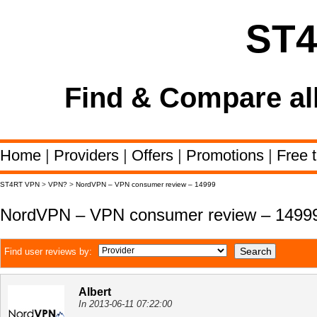
ST
Find & Compare al
Home
|
Providers
|
Offers
|
Promotions
|
Free t
ST4RT VPN
>
VPN?
>
NordVPN – VPN consumer review – 14999
NordVPN – VPN consumer review – 1499
Find user reviews by:
Albert
In 2013-06-11 07:22:00