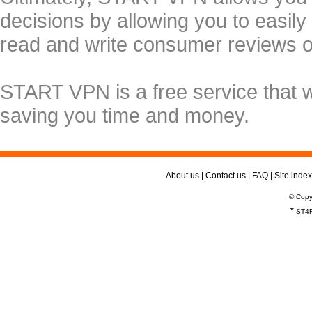
decisions by allowing you to easily
read and write consumer reviews 
START VPN is a free service that 
saving you time and money.
About us
|
Contact us
|
FAQ
|
Site index
© Copy
*
ST4R