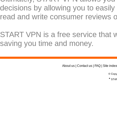
decisions by allowing you to easily
read and write consumer reviews 
START VPN is a free service that 
saving you time and money.
About us
|
Contact us
|
FAQ
|
Site index
© Copy
*
ST4R