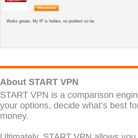
Works greats. My IP is hidden, no problem so far.
About START VPN
START VPN is a comparison engine 
your options, decide what's best f
money.
Ultimately, START VPN allows you