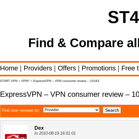
ST
Find & Compare al
Home
|
Providers
|
Offers
|
Promotions
|
Free t
ST4RT VPN
>
VPN?
>
ExpressVPN – VPN consumer review – 10343
ExpressVPN – VPN consumer review – 1
Find user reviews by:
Dex
In 2010-08-19 16:01:01