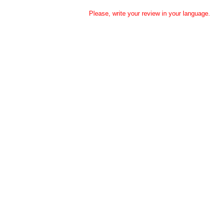
Please, write your review in your language.