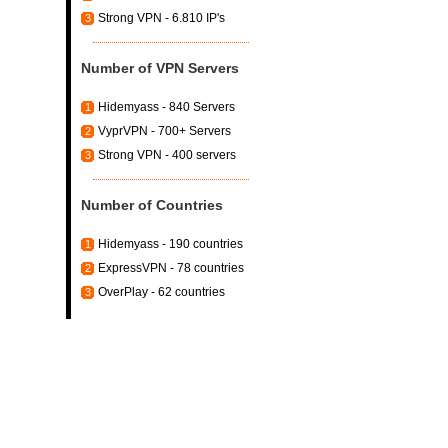
Strong VPN - 6.810 IP's
3
Number of VPN Servers
Hidemyass - 840 Servers
1
VyprVPN - 700+ Servers
2
Strong VPN - 400 servers
3
Number of Countries
Hidemyass - 190 countries
1
ExpressVPN - 78 countries
2
OverPlay - 62 countries
3