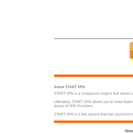
About START VPN
START VPN is a comparison engine that allows you
Ultimately, START VPN allows you to make faster
dozen of VPN Providers.
START VPN is a free service that was launched i
Abou