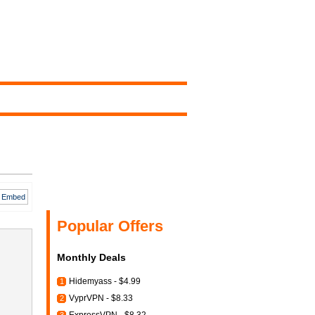
Embed
Popular Offers
Monthly Deals
Hidemyass - $4.99
1
VyprVPN - $8.33
2