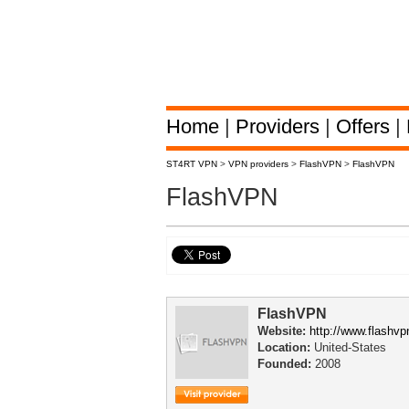
Home
|
Providers
|
Offers
|
ST4RT VPN
>
VPN providers
>
FlashVPN
>
FlashVPN
FlashVPN
FlashVPN
Website:
http://www.flashv
Location:
United-States
Founded:
2008