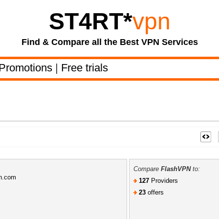
ST4RT
*
vpn
Find & Compare all the Best VPN Services
Promotions
|
Free trials
Compare
FlashVPN
to:
pn.com
127
Providers
23
offers