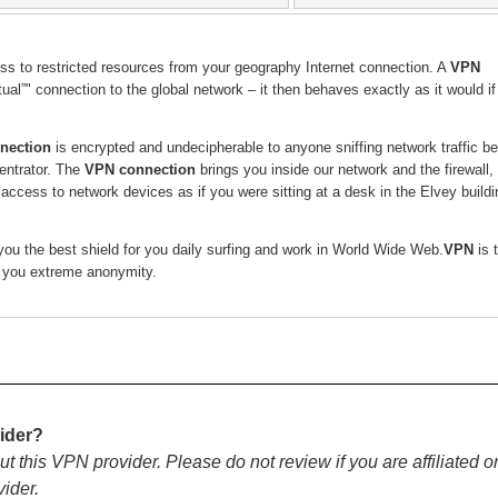
ess to restricted resources from your geography Internet connection. A
VPN
ual”" connection to the global network – it then behaves exactly as it would i
nection
is encrypted and undecipherable to anyone sniffing network traffic b
ntrator. The
VPN connection
brings you inside our network and the firewall,
f access to network devices as if you were sitting at a desk in the Elvey buildi
ou the best shield for you daily surfing and work in World Wide Web.
VPN
is 
s you extreme anonymity.
ider?
ut this VPN provider. Please do not review if you are affiliated o
vider.