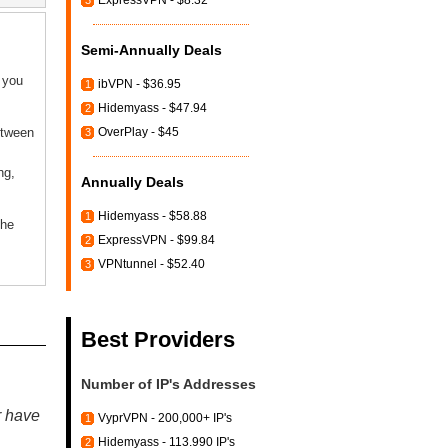
ExpressVPN - $8.32
3
Semi-Annually Deals
f you
ibVPN - $36.95
1
Hidemyass - $47.94
2
etween
OverPlay - $45
3
ng,
Annually Deals
Hidemyass - $58.88
1
the
ExpressVPN - $99.84
2
VPNtunnel - $52.40
3
Best Providers
Number of IP's Addresses
r have
VyprVPN - 200,000+ IP's
1
Hidemyass - 113.990 IP's
2