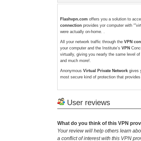
Flashvpn.com
offers you a solution to acc
connection
provides yor computer with “”virt
were actually on-home. .
All your network traffic through the
VPN con
your computer and the Institute’s
VPN
Conce
virtually, giving you nearly the same level o
and much more!.
Anonymous
Virtual Private Network
gives y
most secure kind of protection that provide
User reviews
What do you think of this VPN prov
Your review will help others learn abo
a conflict of interest with this VPN pro