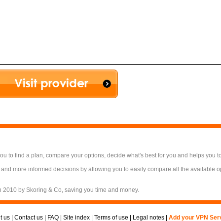
 to find a plan, compare your options, decide what's best for you and helps you t
 and more informed decisions by allowing you to easily compare all the available 
n 2010 by Skoring & Co, saving you time and money.
t us
|
Contact us
|
FAQ
|
Site index
|
Terms of use
|
Legal notes
|
Add your VPN Ser