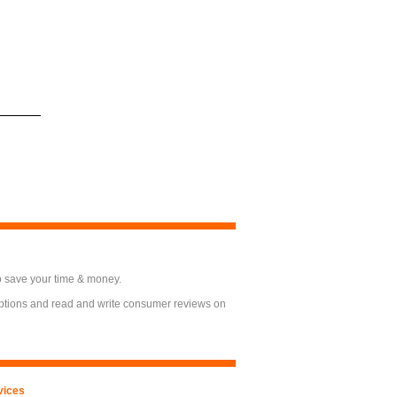
o save your time & money.
options and read and write consumer reviews on
vices