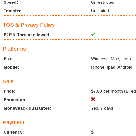
Speed:
Unrestricted
Transfer:
Unlimited
TOS & Privacy Policy
P2P & Torrent allowed:
Platforms
Fixe:
Windows, Mac, Linux
Mobile:
Iphone, Ipad, Android
Sale
Price:
$7,00 per month (Bille
Promotion:
Moneyback guarantee:
Yes, 7 days
Payment
Currency:
$