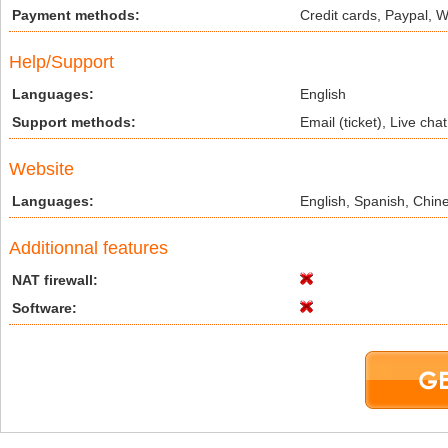
Payment methods:
Credit cards, Paypal, 
Help/Support
Languages:
English
Support methods:
Email (ticket), Live ch
Website
Languages:
English, Spanish, Chin
Additionnal features
NAT firewall:
Software: