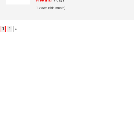
Free trial:
7 days
1 views (this month)
1
2
»