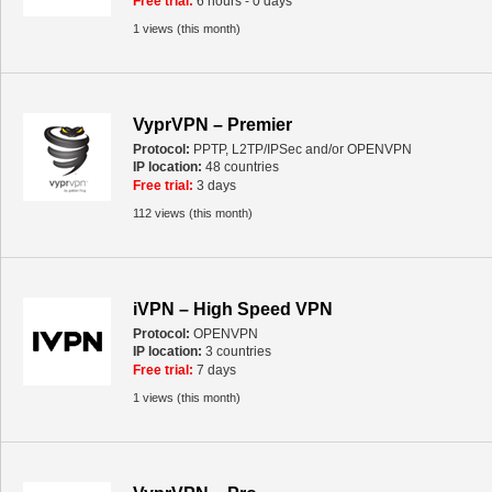
Free trial:
6 hours - 0 days
1 views (this month)
VyprVPN – Premier
Protocol:
PPTP, L2TP/IPSec and/or OPENVPN
IP location:
48 countries
Free trial:
3 days
112 views (this month)
iVPN – High Speed VPN
Protocol:
OPENVPN
IP location:
3 countries
Free trial:
7 days
1 views (this month)