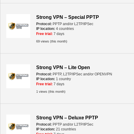
Strong VPN – Special PPTP
Protocol:
PPTP and/or L2TP/IPSec
IP location:
4 countries
Free trial:
7 days
69 views (this month)
Strong VPN – Lite Open
Protocol:
PPTP, L2TP/IPSec and/or OPENVPN
IP location:
1 country
Free trial:
7 days
1 views (this month)
Strong VPN – Deluxe PPTP
Protocol:
PPTP and/or L2TP/IPSec
IP location:
21 countries