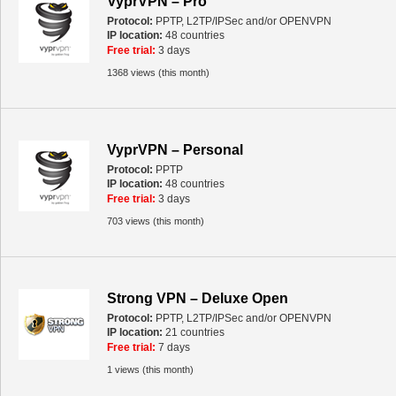
VyprVPN – Pro
Protocol:
PPTP, L2TP/IPSec and/or OPENVPN
IP location:
48 countries
Free trial:
3 days
1368 views (this month)
VyprVPN – Personal
Protocol:
PPTP
IP location:
48 countries
Free trial:
3 days
703 views (this month)
Strong VPN – Deluxe Open
Protocol:
PPTP, L2TP/IPSec and/or OPENVPN
IP location:
21 countries
Free trial:
7 days
1 views (this month)