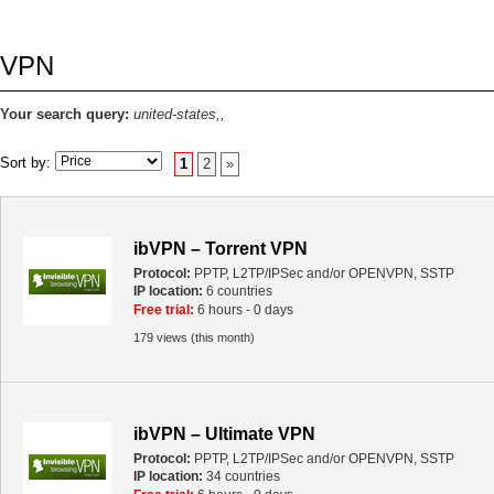
VPN
Your search query:
united-states,,
Sort by:
1
2
»
ibVPN – Torrent VPN
Protocol:
PPTP, L2TP/IPSec and/or OPENVPN, SSTP
IP location:
6 countries
Free trial:
6 hours - 0 days
179 views (this month)
ibVPN – Ultimate VPN
Protocol:
PPTP, L2TP/IPSec and/or OPENVPN, SSTP
IP location:
34 countries