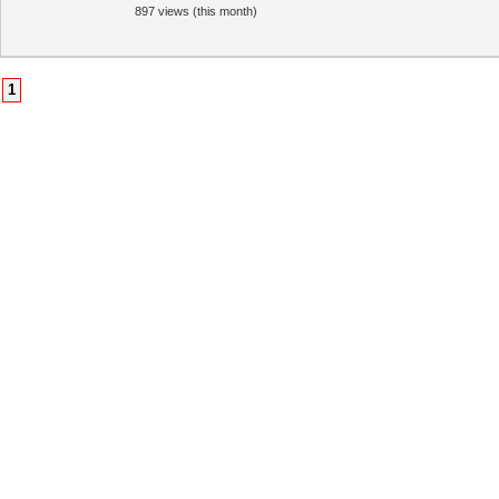
897 views (this month)
1