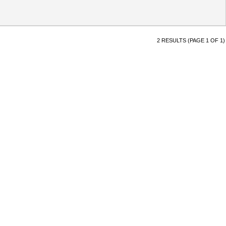
2 RESULTS (PAGE 1 OF 1)