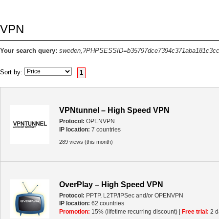
VPN
Your search query:
sweden,?PHPSESSID=b35797dce7394c371aba181c3cc
Sort by:
1
VPNtunnel – High Speed VPN
Protocol:
OPENVPN
IP location:
7 countries
289 views (this month)
OverPlay – High Speed VPN
Protocol:
PPTP, L2TP/IPSec and/or OPENVPN
IP location:
62 countries
Promotion:
15% (lifetime recurring discount) |
Free trial:
2 d