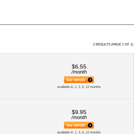
2 RESULTS (PAGE 1 OF 1)
$6.55
/
month
available in: 1, 3, 6, 12 months
$9.95
/
month
available in: 1, 3, 6, 12 months