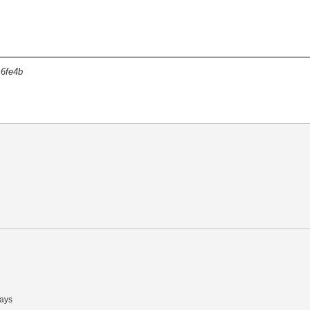
6fe4b
ays