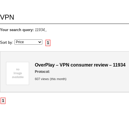
VPN
Your search query:
11934,,
Sort by:
1
OverPlay – VPN consumer review – 11934
Protocol:
607 views (this month)
1