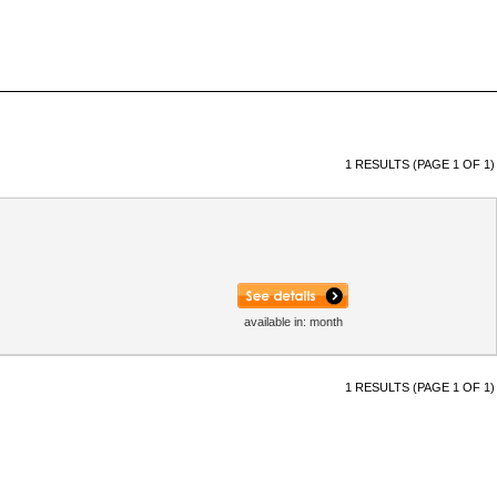
1 RESULTS (PAGE 1 OF 1)
available in: month
1 RESULTS (PAGE 1 OF 1)