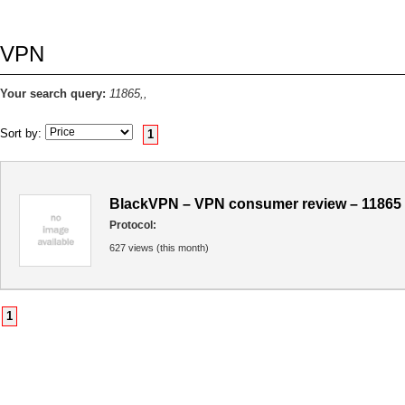
VPN
Your search query:
11865,,
Sort by:
1
BlackVPN – VPN consumer review – 11865
Protocol:
627 views (this month)
1