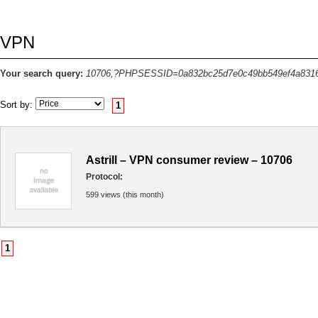
VPN
Your search query:
10706,?PHPSESSID=0a832bc25d7e0c49bb549ef4a831
Sort by:
1
Astrill – VPN consumer review – 10706
Protocol:
599 views (this month)
1