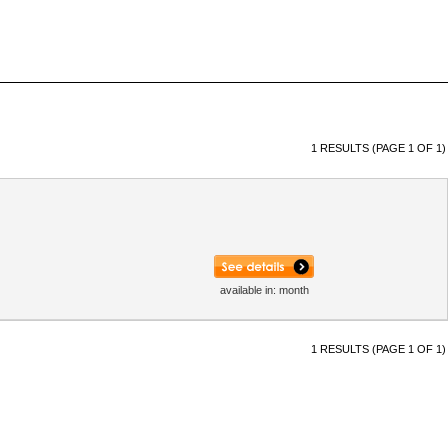
1 RESULTS (PAGE 1 OF 1)
available in: month
1 RESULTS (PAGE 1 OF 1)