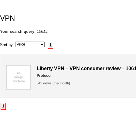
VPN
Your search query:
10613,,
Sort by:
1
Liberty VPN – VPN consumer review – 106
Protocol:
543 views (this month)
1