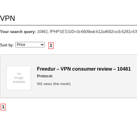
VPN
Your search query:
10461,?PHPSESSID=0c6609edc612a4692ce3c6281c63
Sort by:
1
Freedur – VPN consumer review – 10461
Protocol:
591 views (this month)
1