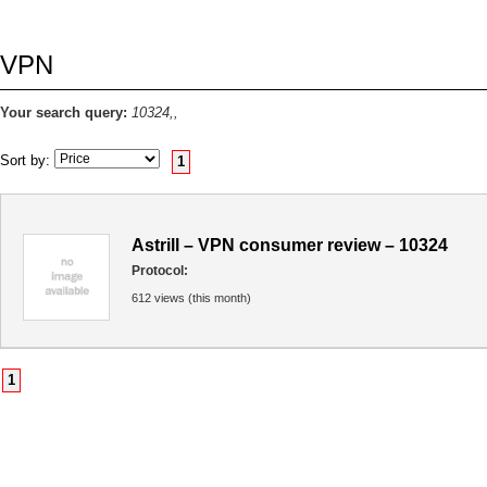
VPN
Your search query:
10324,,
Sort by:
1
Astrill – VPN consumer review – 10324
Protocol:
612 views (this month)
1